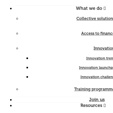
What we do
Collective solution
Access to financ
Innovatio
Innovation tre
Innovation launch
Innovation challe
Training programm
Join us
Resources