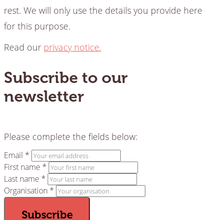
rest. We will only use the details you provide here
for this purpose.
Read our
privacy notice.
Subscribe to our
newsletter
Please complete the fields below:
Email *
First name *
Last name *
Organisation *