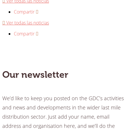
Ver todas las noticias
Compartir
Ver todas las noticias
Compartir
Our newsletter
We’d like to keep you posted on the GDC’s activities
and news and developments in the wider last mile
distribution sector. Just add your name, email
address and organisation here, and we’ll do the