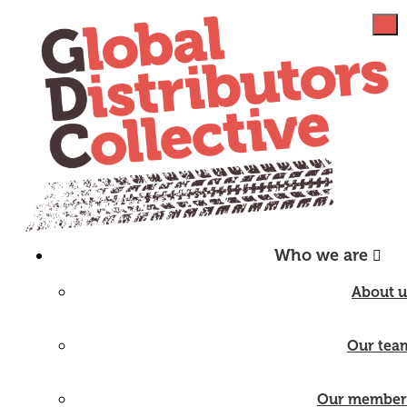
Who we are
About u
Our tea
Our member