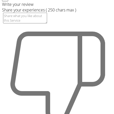
Write your review
Share your experiences ( 250 chars max )