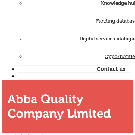
Knowledge hu
Funding databas
Digital service catalogu
Opportunitie
Contact us
Abba Quality
Company Limited