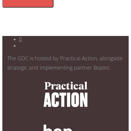
The GDC is hosted by Practical Action, alongside
strategic and implementing partner Bopinc