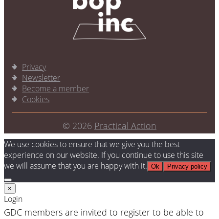
Privacy
Newsletter
Become a member
Cookies
© 2026
Practical Action
We use cookies to ensure that we give you the best
experience on our website. If you continue to use this site
we will assume that you are happy with it.
Ok
Privacy policy
×
Login
GDC members are invited to register to be able to