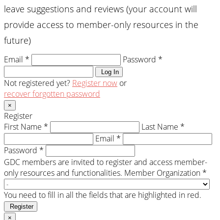
leave suggestions and reviews (your account will
provide access to member-only resources in the
future)
Email *
Password *
Log In
Not registered yet?
Register now
or
recover forgotten password
×
Register
First Name *
Last Name *
Email *
Password *
GDC members are invited to register and access member-
only resources and functionalities.
Member Organization *
You need to fill in all the fields that are highlighted in red.
Register
×