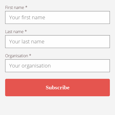
First name *
Last name *
Organisation *