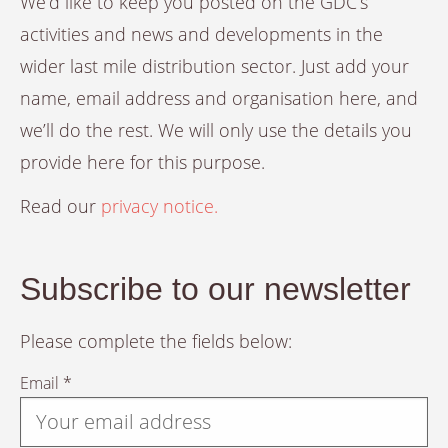
We’d like to keep you posted on the GDC’s
activities and news and developments in the
wider last mile distribution sector. Just add your
name, email address and organisation here, and
we’ll do the rest. We will only use the details you
provide here for this purpose.
Read our
privacy notice.
Subscribe to our newsletter
Please complete the fields below:
Email *