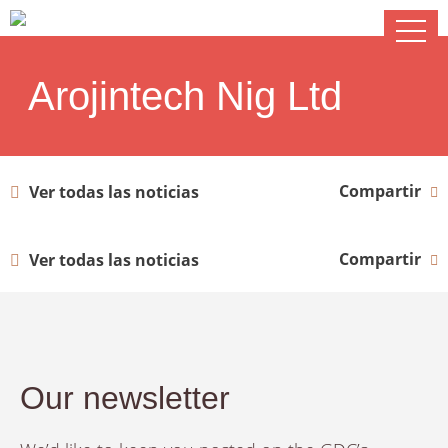
Arojintech Nig Ltd
Compartir
Ver todas las noticias
Compartir
Ver todas las noticias
Our newsletter