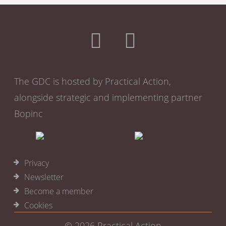
The GDC is hosted by Practical Action,
alongside strategic and implementing partner
Bopinc
Privacy
Newsletter
Become a member
Cookies
© 2026
Practical Action