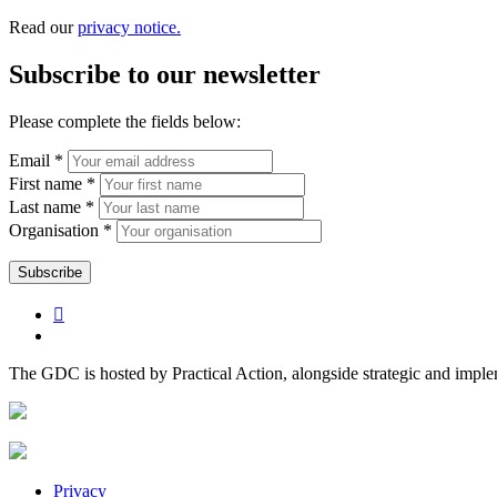
Read our
privacy notice.
Subscribe to our newsletter
Please complete the fields below:
Email *
First name *
Last name *
Organisation *
The GDC is hosted by Practical Action, alongside strategic and impl
Privacy