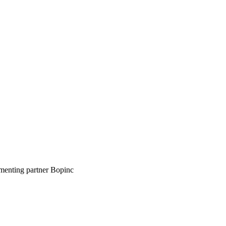
ementing partner Bopinc