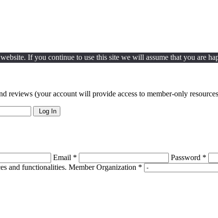
ebsite. If you continue to use this site we will assume that you are hap
nd reviews (your account will provide access to member-only resources 
Log In
Email *
Password *
s and functionalities.
Member Organization *