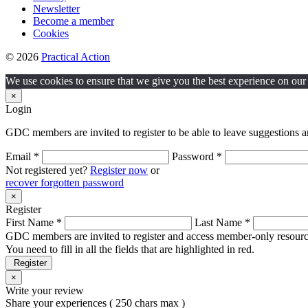
Newsletter
Become a member
Cookies
© 2026
Practical Action
We use cookies to ensure that we give you the best experience on our w
×
Login
GDC members are invited to register to be able to leave suggestions a
Email *
Password *
Not registered yet?
Register now
or
recover forgotten password
×
Register
First Name *
Last Name *
GDC members are invited to register and access member-only resource
You need to fill in all the fields that are highlighted in red.
Register
×
Write your review
Share your experiences ( 250 chars max )