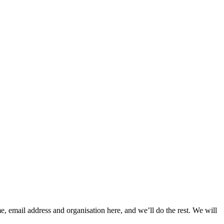
, email address and organisation here, and we’ll do the rest. We will