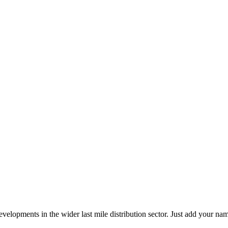
elopments in the wider last mile distribution sector. Just add your name