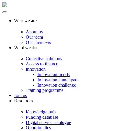
Who we are
About us
Our team
Our members
What we do
Collective solutions
Access to finance
Innovation
Innovation trends
Innovation launchpad
Innovation challenge
Training programme
Join us
Resources
Knowledge hub
Funding database
Digital service catalogue
Opportunities