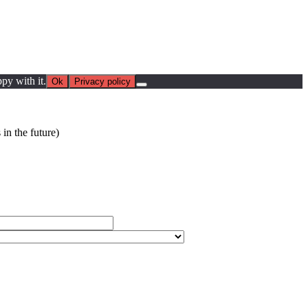
py with it.
Ok
Privacy policy
in the future)