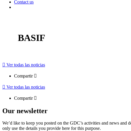
Contact us
BASIF
Ver todas las noticias
Compartir
Ver todas las noticias
Compartir
Our newsletter
We’d like to keep you posted on the GDC’s activities and news and dev
only use the details you provide here for this purpose.