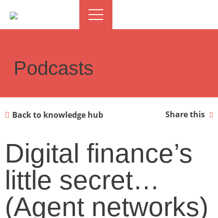
Podcasts
Share this
Back to knowledge hub
Digital finance’s
little secret…
(Agent networks)