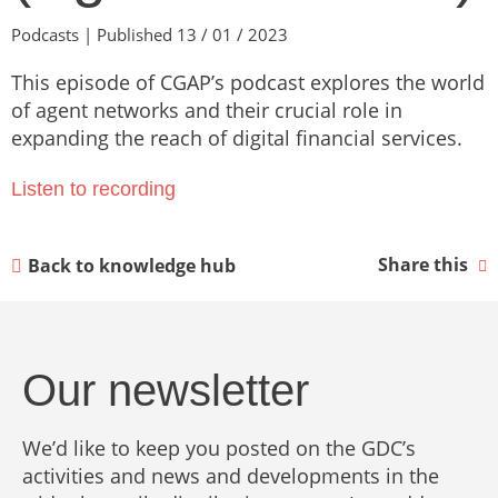
Podcasts | Published 13 / 01 / 2023
This episode of CGAP’s podcast explores the world
of agent networks and their crucial role in
expanding the reach of digital financial services.
Listen to recording
Share this
Back to knowledge hub
Our newsletter
We’d like to keep you posted on the GDC’s
activities and news and developments in the