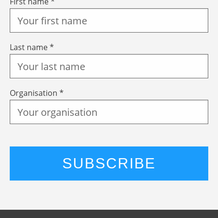
First name *
Last name *
Organisation *