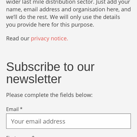
wider last mile distribution sector. Just add your
name, email address and organisation here, and
we’ll do the rest. We will only use the details
you provide here for this purpose.
Read our
privacy notice.
Subscribe to our
newsletter
Please complete the fields below:
Email *