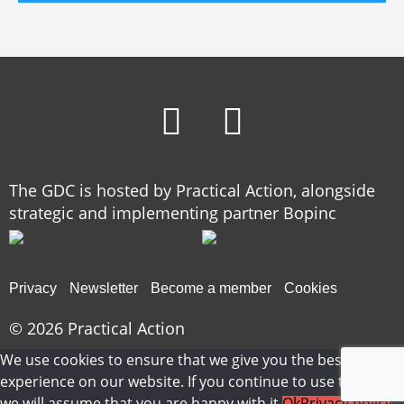
The GDC is hosted by Practical Action, alongside
strategic and implementing partner Bopinc
Privacy
Newsletter
Become a member
Cookies
© 2026
Practical Action
We use cookies to ensure that we give you the best
experience on our website. If you continue to use this site
we will assume that you are happy with it.
Ok
Privacy policy