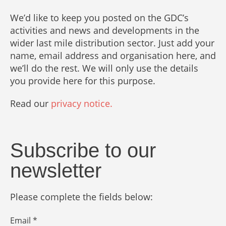
We’d like to keep you posted on the GDC’s
activities and news and developments in the
wider last mile distribution sector. Just add your
name, email address and organisation here, and
we’ll do the rest. We will only use the details
you provide here for this purpose.
Read our
privacy notice.
Subscribe to our
newsletter
Please complete the fields below:
Email *