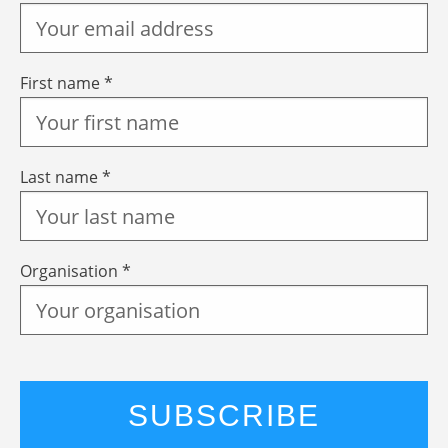
First name *
Last name *
Organisation *