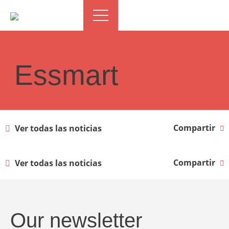
Essmart
Compartir
Ver todas las noticias
Compartir
Ver todas las noticias
Our newsletter