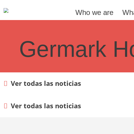
Who we are
Wha
Germark Ho
Ver todas las noticias
Ver todas las noticias