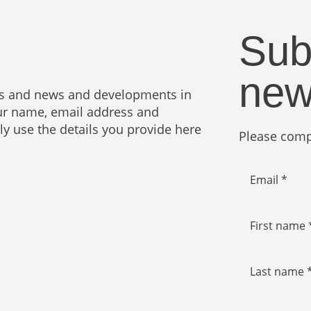
Sub
new
ies and news and developments in
your name, email address and
nly use the details you provide here
Please compl
Email *
First name 
Last name 