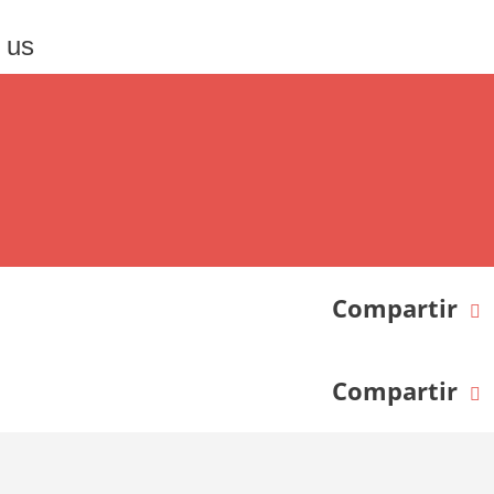
 us
Compartir
Compartir