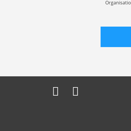
Organisatio