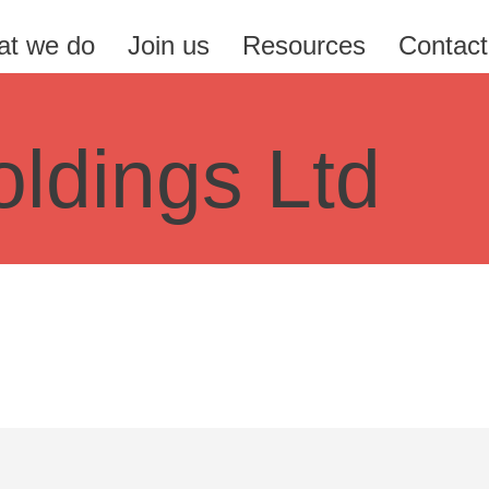
t we do
Join us
Resources
Contact
ldings Ltd