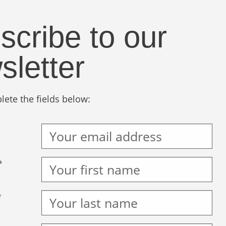
scribe to our
sletter
ete the fields below:
*
*