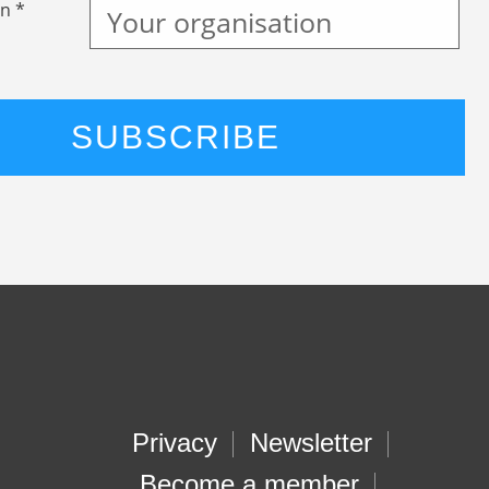
n *
Privacy
Newsletter
Become a member