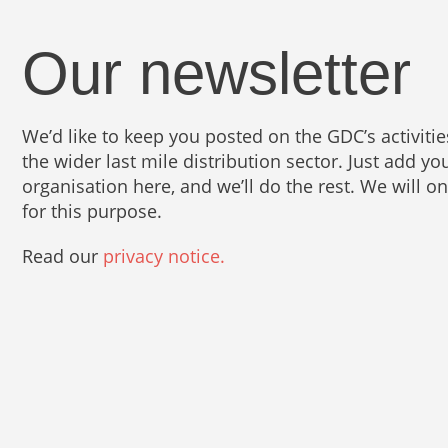
Our newsletter
We’d like to keep you posted on the GDC’s activit
the wider last mile distribution sector. Just add 
organisation here, and we’ll do the rest. We will o
for this purpose.
Read our
privacy notice.