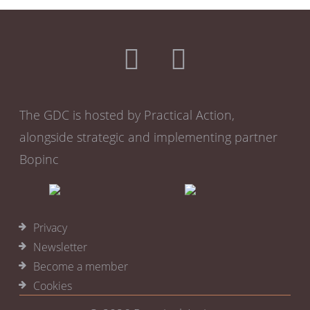
The GDC is hosted by Practical Action,
alongside strategic and implementing partner
Bopinc
Privacy
Newsletter
Become a member
Cookies