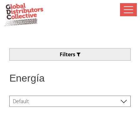
Filters
Energía