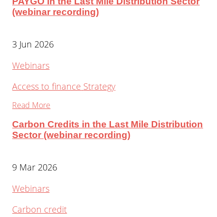
PAYGO in the Last Mile Distribution Sector
(webinar recording)
3 Jun 2026
Webinars
Access to finance
Strategy
Read More
Carbon Credits in the Last Mile Distribution
Sector (webinar recording)
9 Mar 2026
Webinars
Carbon credit