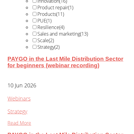
Innovation
(16)
Product repair
(1)
Products
(11)
PUE
(1)
Resilience
(4)
Sales and marketing
(13)
Scale
(2)
Strategy
(2)
PAYGO in the Last Mile Distribution Sector
for beginners (webinar recording)
10 Jun 2026
Webinars
Strategy
Read More