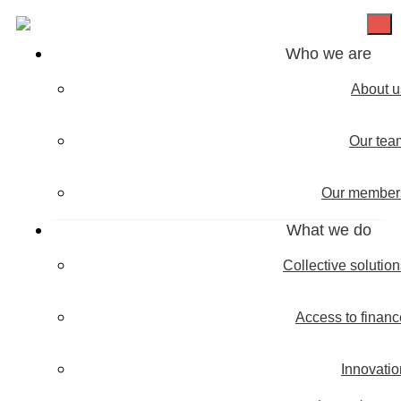
Who we are
About u
Our tea
Our member
What we do
Collective solutio
Access to financ
Innovatio