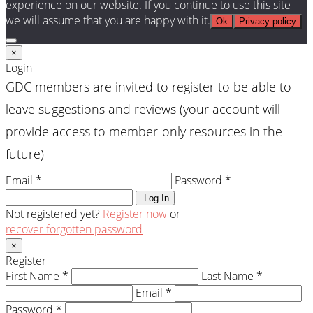
experience on our website. If you continue to use this site
we will assume that you are happy with it.
Ok
Privacy policy
×
Login
GDC members are invited to register to be able to
leave suggestions and reviews (your account will
provide access to member-only resources in the
future)
Email *
Password *
Log In
Not registered yet?
Register now
or
recover forgotten password
×
Register
First Name *
Last Name *
Email *
Password *