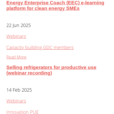
Energy Enterprise Coach (EEC) e-learning
platform for clean energy SMEs
22 Jun 2025
Webinars
Capacity building
GDC members
Read More
Selling refrigerators for productive use
(webinar recording)
14 Feb 2025
Webinars
Innovation
PUE