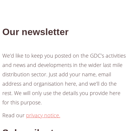
Our newsletter
We’d like to keep you posted on the GDC’s activities
and news and developments in the wider last mile
distribution sector. Just add your name, email
address and organisation here, and we’ll do the
rest. We will only use the details you provide here
for this purpose.
Read our
privacy notice.