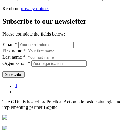
Read our
privacy notice.
Subscribe to our newsletter
Please complete the fields below:
Email *
First name *
Last name *
Organisation *
The GDC is hosted by Practical Action, alongside strategic and
implementing partner Bopinc