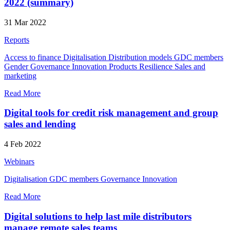
2022 (summary)
31 Mar 2022
Reports
Access to finance
Digitalisation
Distribution models
GDC members
Gender
Governance
Innovation
Products
Resilience
Sales and
marketing
Read More
Digital tools for credit risk management and group
sales and lending
4 Feb 2022
Webinars
Digitalisation
GDC members
Governance
Innovation
Read More
Digital solutions to help last mile distributors
manage remote sales teams