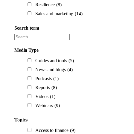
Resilience
(8)
Sales and marketing
(14)
Search term
Search
term
Media Type
Guides and tools
(5)
News and blogs
(4)
Podcasts
(1)
Reports
(8)
Videos
(1)
Webinars
(9)
Topics
Access to finance
(9)