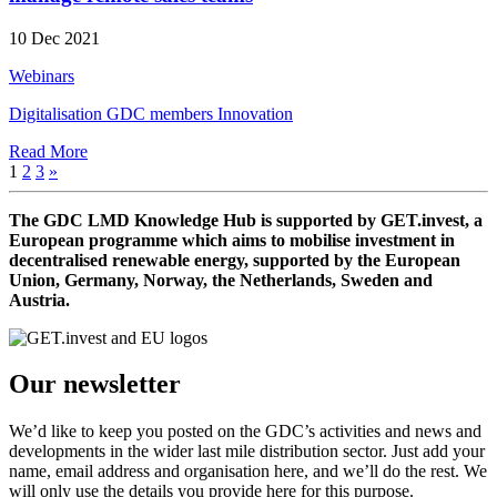
10 Dec 2021
Webinars
Digitalisation
GDC members
Innovation
Read More
1
2
3
»
The GDC LMD Knowledge Hub is supported by GET.invest, a
European programme which aims to mobilise investment in
decentralised renewable energy, supported by the European
Union, Germany, Norway, the Netherlands, Sweden and
Austria.
Our newsletter
We’d like to keep you posted on the GDC’s activities and news and
developments in the wider last mile distribution sector. Just add your
name, email address and organisation here, and we’ll do the rest. We
will only use the details you provide here for this purpose.