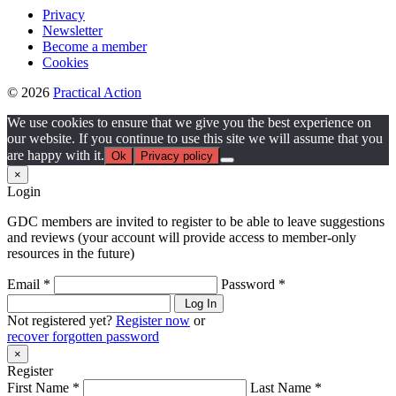
Privacy
Newsletter
Become a member
Cookies
© 2026
Practical Action
We use cookies to ensure that we give you the best experience on
our website. If you continue to use this site we will assume that you
are happy with it.
Ok
Privacy policy
×
Login
GDC members are invited to register to be able to leave suggestions
and reviews (your account will provide access to member-only
resources in the future)
Email *
Password *
Log In
Not registered yet?
Register now
or
recover forgotten password
×
Register
First Name *
Last Name *