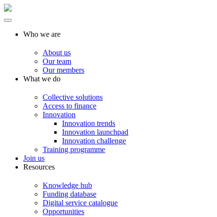
Who we are
About us
Our team
Our members
What we do
Collective solutions
Access to finance
Innovation
Innovation trends
Innovation launchpad
Innovation challenge
Training programme
Join us
Resources
Knowledge hub
Funding database
Digital service catalogue
Opportunities