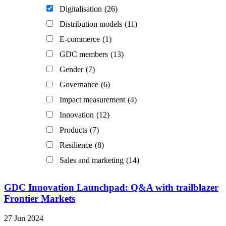
Digitalisation
(26)
Distribution models
(11)
E-commerce
(1)
GDC members
(13)
Gender
(7)
Governance
(6)
Impact measurement
(4)
Innovation
(12)
Products
(7)
Resilience
(8)
Sales and marketing
(14)
GDC Innovation Launchpad: Q&A with trailblazer
Frontier Markets
27 Jun 2024