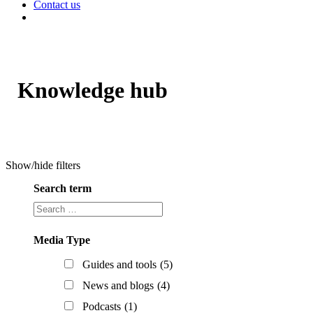
Contact us
Knowledge hub
Show/hide filters
Search term
Search
term
Media Type
Guides and tools
(5)
News and blogs
(4)
Podcasts
(1)