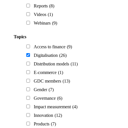
Reports
(8)
Videos
(1)
Webinars
(9)
Topics
Access to finance
(9)
Digitalisation
(26)
Distribution models
(11)
E-commerce
(1)
GDC members
(13)
Gender
(7)
Governance
(6)
Impact measurement
(4)
Innovation
(12)
Products
(7)