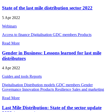
State of the last mile distribution sector 2022
5 Apr 2022
Webinars
Access to finance
Digitalisation
GDC members
Products
Read More
Gender in Business: Lessons learned for last mile
distributors
4 Apr 2022
Guides and tools
Reports
Digitalisation
Distribution models
GDC members
Gender
Governance
Innovation
Products
Resilience
Sales and marketing
Read More
Last Mile Distribution: State of the sector update