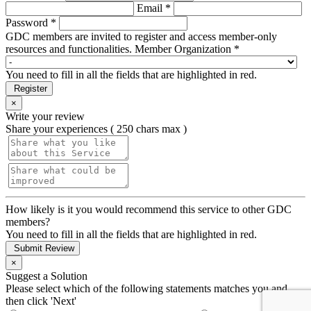
Email *
Password *
GDC members are invited to register and access member-only
resources and functionalities.
Member Organization *
You need to fill in all the fields that are highlighted in red.
Register
×
Write your review
Share your experiences ( 250 chars max )
How likely is it you would recommend this service to other GDC
members?
You need to fill in all the fields that are highlighted in red.
Submit Review
×
Suggest a Solution
Please select which of the following statements matches you and
then click 'Next'