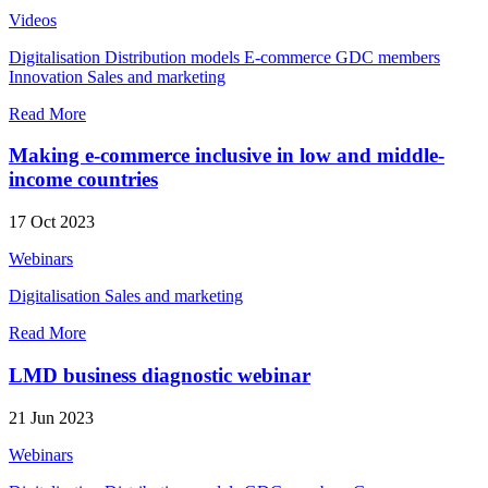
Videos
Digitalisation
Distribution models
E-commerce
GDC members
Innovation
Sales and marketing
Read More
Making e-commerce inclusive in low and middle-
income countries
17 Oct 2023
Webinars
Digitalisation
Sales and marketing
Read More
LMD business diagnostic webinar
21 Jun 2023
Webinars