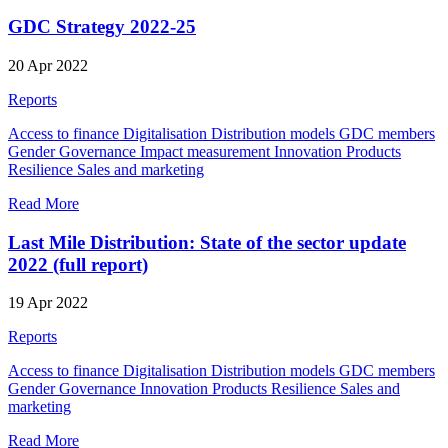
GDC Strategy 2022-25
20 Apr 2022
Reports
Access to finance
Digitalisation
Distribution models
GDC members
Gender
Governance
Impact measurement
Innovation
Products
Resilience
Sales and marketing
Read More
Last Mile Distribution: State of the sector update
2022 (full report)
19 Apr 2022
Reports
Access to finance
Digitalisation
Distribution models
GDC members
Gender
Governance
Innovation
Products
Resilience
Sales and
marketing
Read More