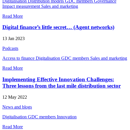
Digitalisation
Distribution models
GDC members
Governance
Impact measurement
Sales and marketing
Read More
Digital finance’s little secret… (Agent networks)
13 Jan 2023
Podcasts
Access to finance
Digitalisation
GDC members
Sales and marketing
Read More
Implementing Effective Innovation Challenges:
Three lessons from the last mile distribution sector
12 May 2022
News and blogs
Digitalisation
GDC members
Innovation
Read More