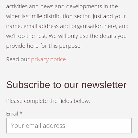
activities and news and developments in the
wider last mile distribution sector. Just add your
name, email address and organisation here, and
we’ll do the rest. We will only use the details you
provide here for this purpose.
Read our
privacy notice.
Subscribe to our newsletter
Please complete the fields below:
Email *