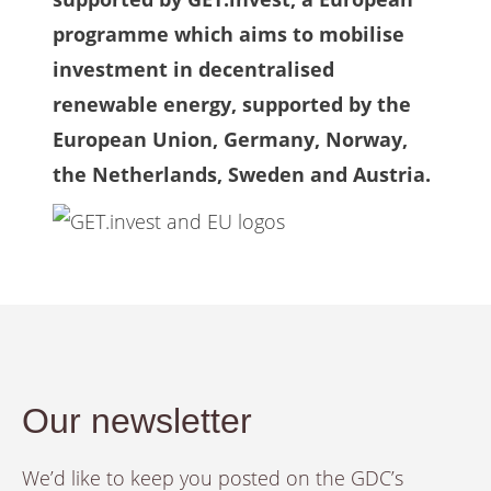
programme which aims to mobilise
investment in decentralised
renewable energy, supported by the
European Union, Germany, Norway,
the Netherlands, Sweden and Austria.
Our newsletter
We’d like to keep you posted on the GDC’s