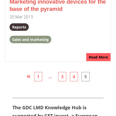
Marketing innovative devices for the
base of the pyramid
20 Mar 2013
Reports
Sales and marketing
Read More
«
1
…
3
4
5
The GDC LMD Knowledge Hub is
supported by GET.invest, a European