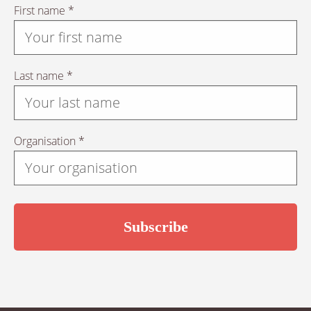
First name *
Last name *
Organisation *