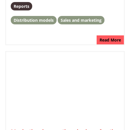
Reports
Distribution models
Sales and marketing
Read More