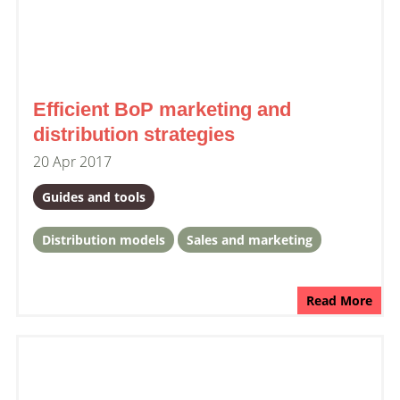
Efficient BoP marketing and
distribution strategies
20 Apr 2017
Guides and tools
Distribution models
Sales and marketing
Read More