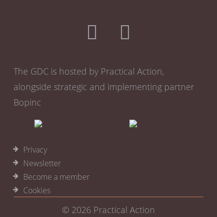
The GDC is hosted by Practical Action,
alongside strategic and implementing partner
Bopinc
Privacy
Newsletter
Become a member
Cookies
© 2026
Practical Action