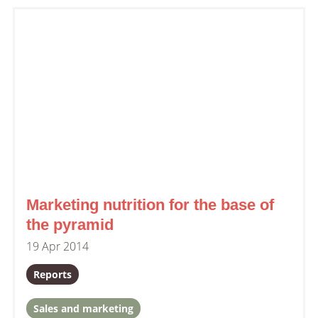
Marketing nutrition for the base of
the pyramid
19 Apr 2014
Reports
Sales and marketing