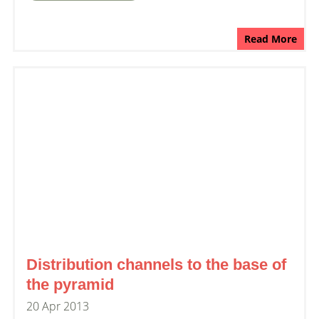
Read More
Distribution channels to the base of
the pyramid
20 Apr 2013