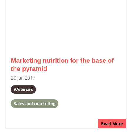
Marketing nutrition for the base of
the pyramid
20 Jan 2017
Webinars
Sales and marketing
Read More