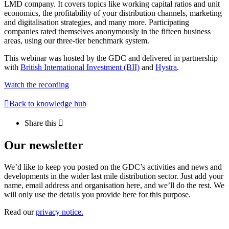
LMD company. It covers topics like working capital ratios and unit
economics, the profitability of your distribution channels, marketing
and digitalisation strategies, and many more. Participating
companies rated themselves anonymously in the fifteen business
areas, using our three-tier benchmark system.
This webinar was hosted by the GDC and delivered in partnership
with
British International Investment (BII)
and
Hystra
.
Watch the recording
Back to knowledge hub
Share this
Our newsletter
We’d like to keep you posted on the GDC’s activities and news and
developments in the wider last mile distribution sector. Just add your
name, email address and organisation here, and we’ll do the rest. We
will only use the details you provide here for this purpose.
Read our
privacy notice.