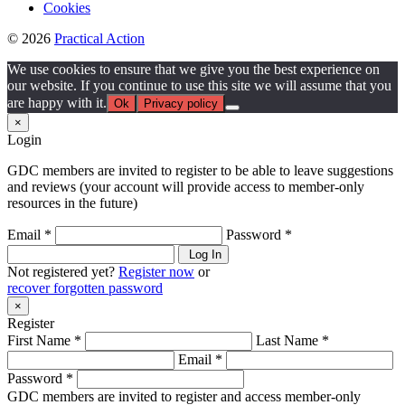
Cookies
© 2026
Practical Action
We use cookies to ensure that we give you the best experience on
our website. If you continue to use this site we will assume that you
are happy with it.
Ok
Privacy policy
×
Login
GDC members are invited to register to be able to leave suggestions
and reviews (your account will provide access to member-only
resources in the future)
Email *
Password *
Log In
Not registered yet?
Register now
or
recover forgotten password
×
Register
First Name *
Last Name *
Email *
Password *
GDC members are invited to register and access member-only