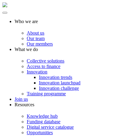
Who we are
About us
Our team
Our members
What we do
Collective solutions
Access to finance
Innovation
Innovation trends
Innovation launchpad
Innovation challenge
Training programme
Join us
Resources
Knowledge hub
Funding database
Digital service catalogue
Opportunities