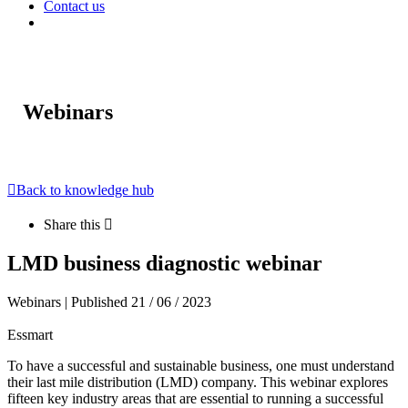
Contact us
Webinars
Back to knowledge hub
Share this
LMD business diagnostic webinar
Webinars | Published 21 / 06 / 2023
Essmart
To have a successful and sustainable business, one must understand
their last mile distribution (LMD) company. This webinar explores
fifteen key industry areas that are essential to running a successful