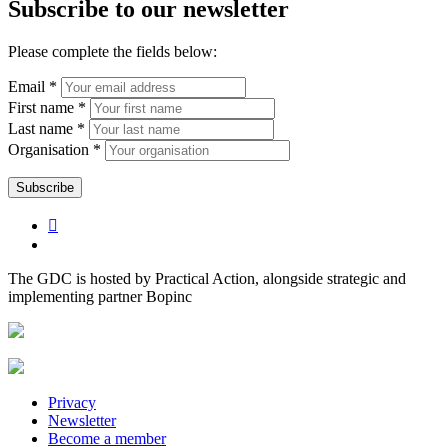
Subscribe to our newsletter
Please complete the fields below:
Email *
First name *
Last name *
Organisation *
The GDC is hosted by Practical Action, alongside strategic and
implementing partner Bopinc
Privacy
Newsletter
Become a member