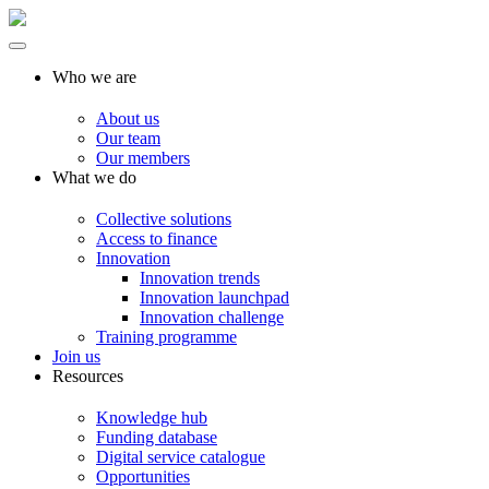
Who we are
About us
Our team
Our members
What we do
Collective solutions
Access to finance
Innovation
Innovation trends
Innovation launchpad
Innovation challenge
Training programme
Join us
Resources
Knowledge hub
Funding database
Digital service catalogue
Opportunities