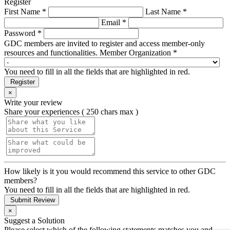
Register
First Name *
Last Name *
Email *
Password *
GDC members are invited to register and access member-only
resources and functionalities.
Member Organization *
You need to fill in all the fields that are highlighted in red.
Register
×
Write your review
Share your experiences ( 250 chars max )
How likely is it you would recommend this service to other GDC
members?
You need to fill in all the fields that are highlighted in red.
Submit Review
×
Suggest a Solution
Please select which of the following statements matches you and