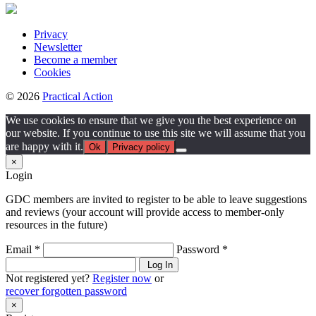
Privacy
Newsletter
Become a member
Cookies
© 2026
Practical Action
We use cookies to ensure that we give you the best experience on
our website. If you continue to use this site we will assume that you
are happy with it.
Ok
Privacy policy
×
Login
GDC members are invited to register to be able to leave suggestions
and reviews (your account will provide access to member-only
resources in the future)
Email *
Password *
Log In
Not registered yet?
Register now
or
recover forgotten password
×