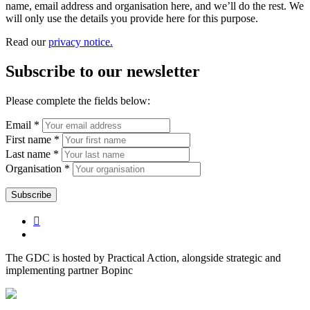
name, email address and organisation here, and we’ll do the rest. We
will only use the details you provide here for this purpose.
Read our
privacy notice.
Subscribe to our newsletter
Please complete the fields below:
Email *
First name *
Last name *
Organisation *
The GDC is hosted by Practical Action, alongside strategic and
implementing partner Bopinc