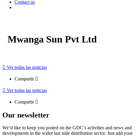
Contact us
Mwanga Sun Pvt Ltd
Ver todas las noticias
Compartir
Ver todas las noticias
Compartir
Our newsletter
We’d like to keep you posted on the GDC’s activities and news and
developments in the wider last mile distribution sector. Just add your