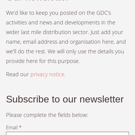
We’d like to keep you posted on the GDC’s
activities and news and developments in the
wider last mile distribution sector. Just add your
name, email address and organisation here, and
we’ll do the rest. We will only use the details you
provide here for this purpose.
Read our
privacy notice.
Subscribe to our newsletter
Please complete the fields below:
Email *