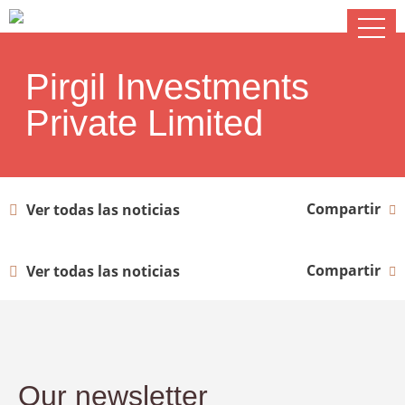
Pirgil Investments
Private Limited
Compartir
Ver todas las noticias
Compartir
Ver todas las noticias
Our newsletter