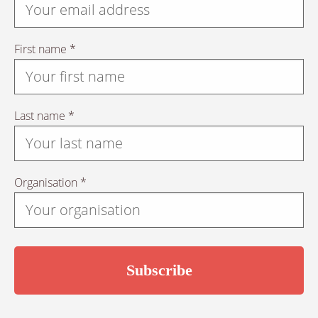
First name *
Last name *
Organisation *