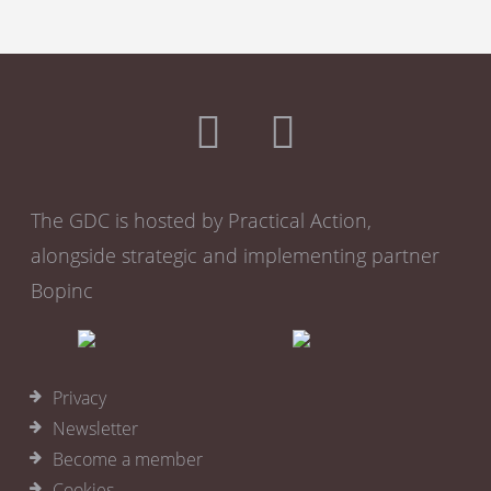
The GDC is hosted by Practical Action,
alongside strategic and implementing partner
Bopinc
Privacy
Newsletter
Become a member
Cookies