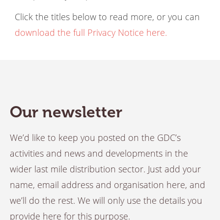
Click the titles below to read more, or you can
download the full Privacy Notice here.
Our newsletter
We’d like to keep you posted on the GDC’s
activities and news and developments in the
wider last mile distribution sector. Just add your
name, email address and organisation here, and
we’ll do the rest. We will only use the details you
provide here for this purpose.