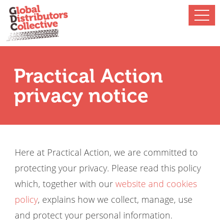
Practical Action
privacy notice
Here at Practical Action, we are committed to
protecting your privacy. Please read this policy
which, together with our
website and cookies
policy
, explains how we collect, manage, use
and protect your personal information.