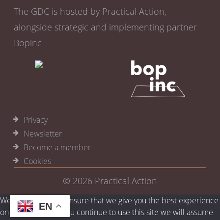
The GDC is hosted by Practical Action,
alongside strategic and implementing partner
Bopinc
Privacy
Newsletter
Become a member
Cookies
© 2026
Practical Action
We use cookies to ensure that we give you the best experience
EN
on our website. If you continue to use this site we will assume