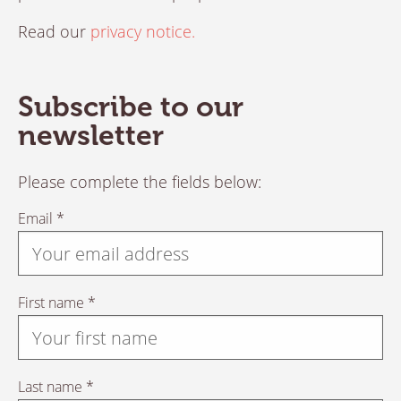
Read our
privacy notice.
Subscribe to our
newsletter
Please complete the fields below:
Email *
First name *
Last name *