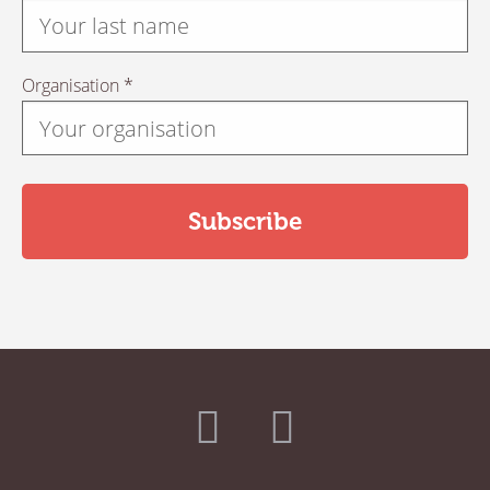
Organisation *