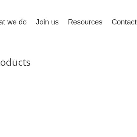
t we do
Join us
Resources
Contact
roducts