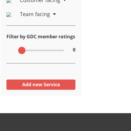
Team facing
Filter by GDC member ratings
0
Add new Service