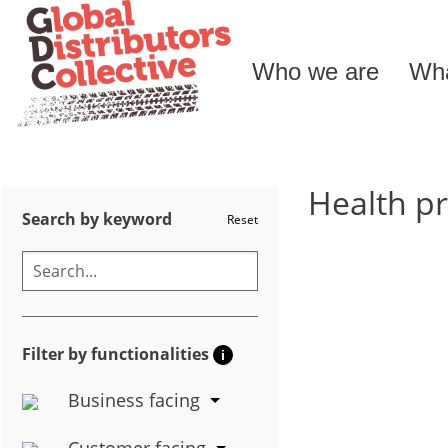
Who we are
Wha
Health p
Search by keyword
Reset
Filter by functionalities
i
Business facing
Customer facing