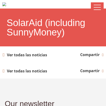
SolarAid (including
SunnyMoney)
Compartir
Ver todas las noticias
Compartir
Ver todas las noticias
Our newsletter