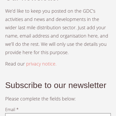
We’d like to keep you posted on the GDC’s
activities and news and developments in the
wider last mile distribution sector. Just add your
name, email address and organisation here, and
we’ll do the rest. We will only use the details you
provide here for this purpose.
Read our
privacy notice.
Subscribe to our newsletter
Please complete the fields below:
Email *