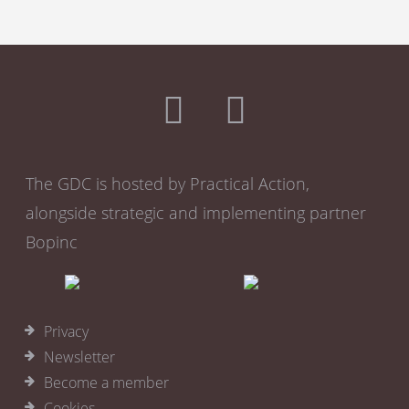
The GDC is hosted by Practical Action,
alongside strategic and implementing partner
Bopinc
Privacy
Newsletter
Become a member
Cookies