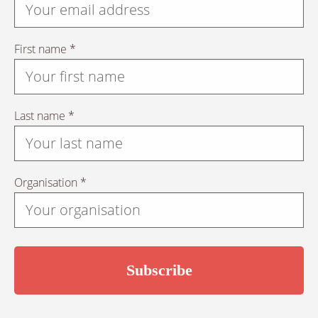
First name *
Last name *
Organisation *