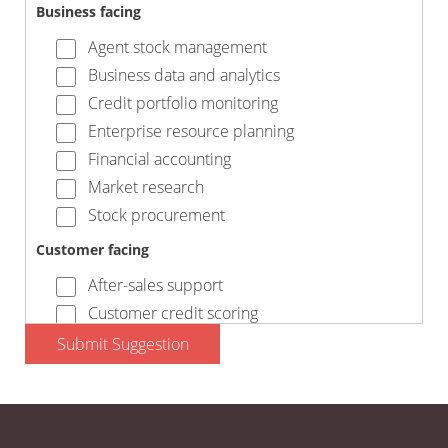
Business facing
Agent stock management
Business data and analytics
Credit portfolio monitoring
Enterprise resource planning
Financial accounting
Market research
Stock procurement
Customer facing
After-sales support
Customer credit scoring
Customer finance
Submit Suggestion
Marketing and comms
Payment collection
Processing orders and invoices