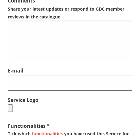
Comments
Share your latest updates or respond to GDC member
reviews in the catalogue
E-mail
Service Logo
Functionalities *
Tick which
functionalities
you have used this Service for