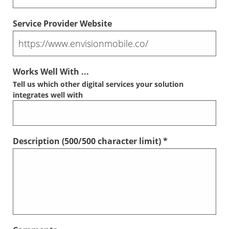
Service Provider Website
Works Well With ...
Tell us which other digital services your solution
integrates well with
Description (
500
/500 character limit) *