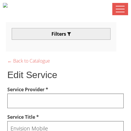
Filters
← Back to Catalogue
Edit Service
Service Provider *
Service Title *