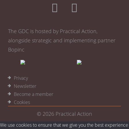
Team facing
HR
Performance monitoring
Remote training
The GDC is hosted by Practical Action,
alongside strategic and implementing partner
Bopinc
Privacy
Newsletter
Become a member
Cookies
© 2026
Practical Action
We use cookies to ensure that we give you the best experience