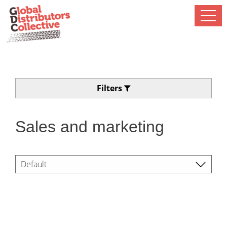
Filters
Sales and marketing