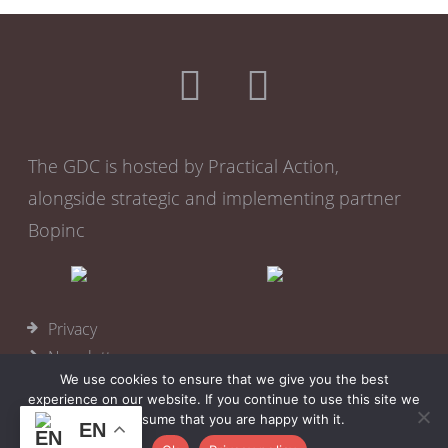
The GDC is hosted by Practical Action,
alongside strategic and implementing partner
Bopinc
Privacy
Newsletter
We use cookies to ensure that we give you the best
Become a member
experience on our website. If you continue to use this site we
Cookies
will assume that you are happy with it.
EN