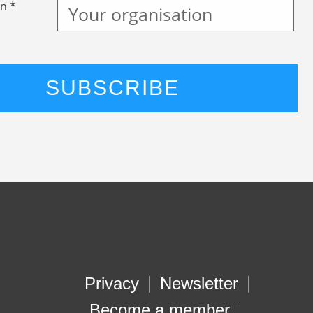
n *
Privacy
Newsletter
Become a member