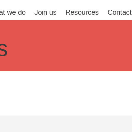
t we do
Join us
Resources
Contact
s