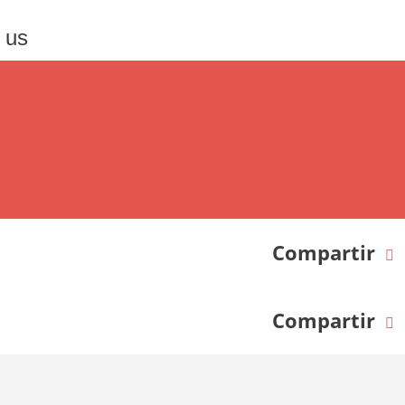
 us
Compartir
Compartir