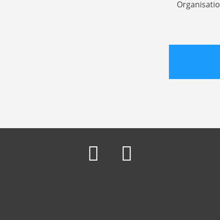
Organisatio