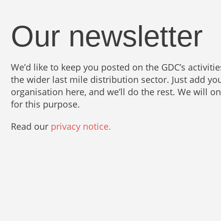
Our newsletter
We’d like to keep you posted on the GDC’s activit
the wider last mile distribution sector. Just add 
organisation here, and we’ll do the rest. We will o
for this purpose.
Read our
privacy notice.