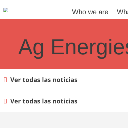
Who we are
Wha
Ag Energie
Ver todas las noticias
Ver todas las noticias