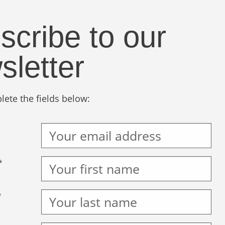
scribe to our
sletter
ete the fields below:
*
*