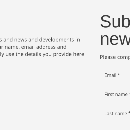
Sub
new
ies and news and developments in
your name, email address and
nly use the details you provide here
Please compl
Email *
First name 
Last name 