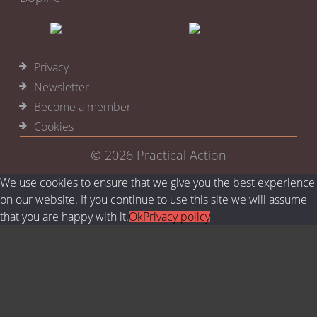
Privacy
Newsletter
Become a member
Cookies
© 2026
Practical Action
We use cookies to ensure that we give you the best experience
on our website. If you continue to use this site we will assume
that you are happy with it.
Ok
Privacy policy