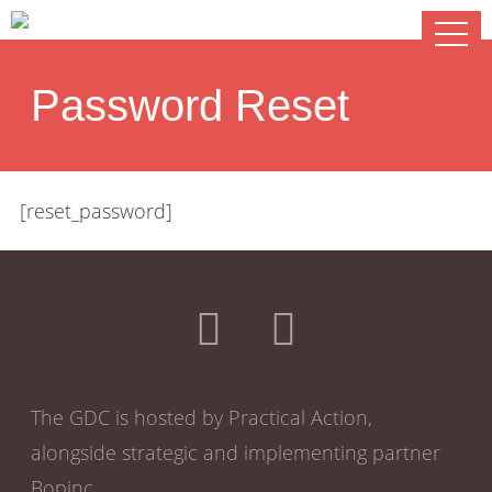
Password Reset
[reset_password]
The GDC is hosted by Practical Action,
alongside strategic and implementing partner
Bopinc