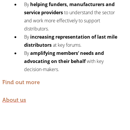
By
helping funders, manufacturers and
service providers
to understand the sector
and work more effectively to support
distributors.
By
increasing representation of last mile
distributors
at key forums.
By
amplifying members’ needs and
advocating on their behalf
with key
decision-makers.
Find out more
About us