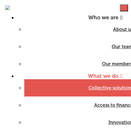
Who we are
About u
Our tea
Our member
What we do
Collective solution
Access to financ
Innovatio