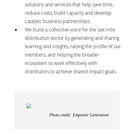
solutions and services that help save time,
reduce costs, build capacity and develop
catalytic business partnerships.
We build a collective voice for the last mile
distribution sector by generating and sharing
learning and insights, raising the profile of our
members, and helping the broader
ecosystem to work effectively with
distributors to achieve shared impact goals.
Photo credit: Empower Generation