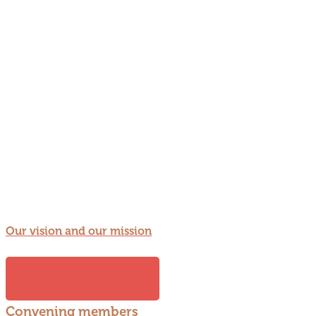
Our vision and our mission
Find out more
Convening members