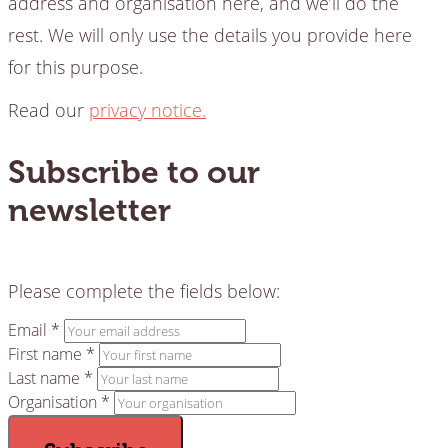
address and organisation here, and we’ll do the
rest. We will only use the details you provide here
for this purpose.
Read our
privacy notice.
Subscribe to our
newsletter
Please complete the fields below:
Email *
First name *
Last name *
Organisation *