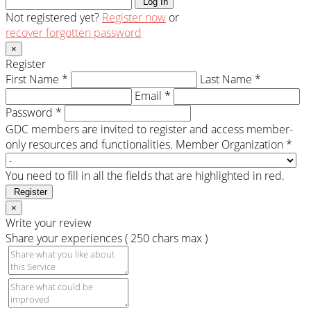
Log In
Not registered yet?
Register now
or
recover forgotten password
×
Register
First Name *
Last Name *
Email *
Password *
GDC members are invited to register and access member-
only resources and functionalities.
Member Organization *
You need to fill in all the fields that are highlighted in red.
Register
×
Write your review
Share your experiences ( 250 chars max )