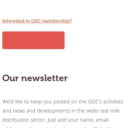
Interested in GDC membership?
Find out more
Our newsletter
We’d like to keep you posted on the GDC’s activities
and news and developments in the wider last mile
distribution sector. Just add your name, email