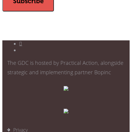
The GDC is hosted by Practical Action, alongside
strategic and implementing partner Bopinc
Privacy