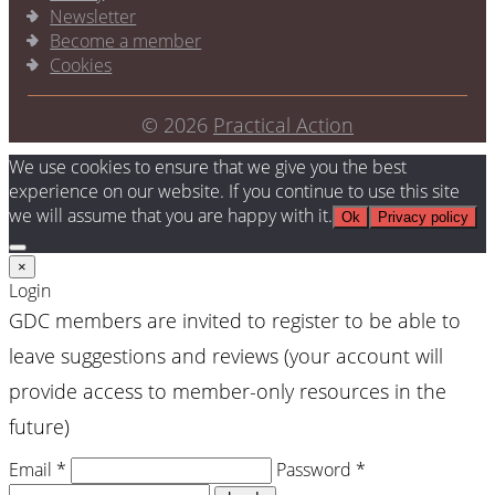
Newsletter
Become a member
Cookies
© 2026
Practical Action
We use cookies to ensure that we give you the best
experience on our website. If you continue to use this site
we will assume that you are happy with it.
Ok
Privacy policy
×
Login
GDC members are invited to register to be able to
leave suggestions and reviews (your account will
provide access to member-only resources in the
future)
Email *
Password *