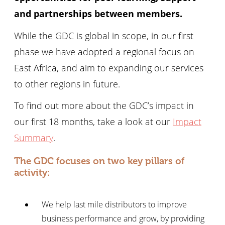
and partnerships between members.
While the GDC is global in scope, in our first
phase we have adopted a regional focus on
East Africa, and aim to expanding our services
to other regions in future.
To find out more about the GDC’s impact in
our first 18 months, take a look at our
Impact
Summary
.
The GDC focuses on two key pillars of
activity:
We help last mile distributors to improve
business performance and grow, by providing