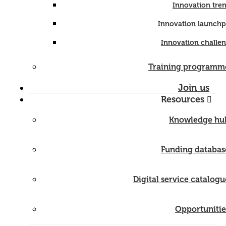
Innovation tre
Innovation launch
Innovation challe
Training programm
Join us
Resources
Knowledge hu
Funding databas
Digital service catalogu
Opportunitie