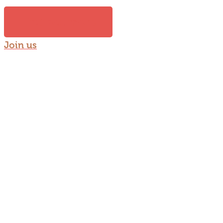
Find out more
Join us