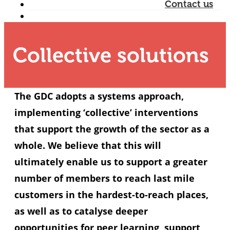
Contact us
Collective solutions
The GDC adopts a systems approach,
implementing ‘collective’ interventions
that support the growth of the sector as a
whole. We believe that this will
ultimately enable us to support a greater
number of members to reach last mile
customers in the hardest-to-reach places,
as well as to catalyse deeper
opportunities for peer learning, support