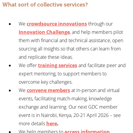
What sort of collective services?
We
crowdsource innovations
through our
Innovation Challenge
, and help members pilot
them with financial and technical assistance, open
sourcing all insights so that others can learn from
and replicate these ideas.
We offer
training services
and facilitate peer and
expert mentoring, to support members to
overcome key challenges.
We
convene members
at in-person and virtual
events, facilitating match-making, knowledge
exchange and learning. Our next GDC member
event is in Nairobi, Kenya, 20-21 April 2026 – see
more details
here
.
We help members to
access information
,