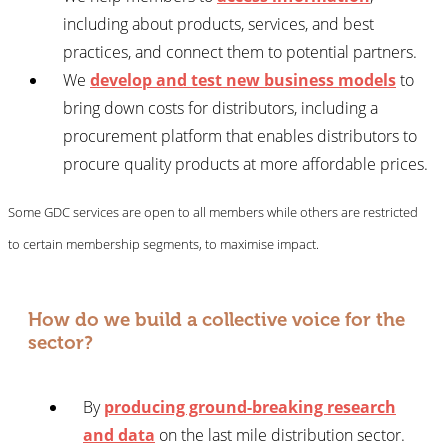
including about products, services, and best
practices, and connect them to potential partners.
We
develop and test new business models
to
bring down costs for distributors, including a
procurement platform that enables distributors to
procure quality products at more affordable prices.
Some GDC services are open to all members while others are restricted
to certain membership segments, to maximise impact.
How do we build a collective voice for the
sector?
By
producing ground-breaking research
and data
on the last mile distribution sector.