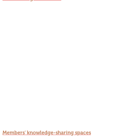
Members' knowledge-sharing spaces