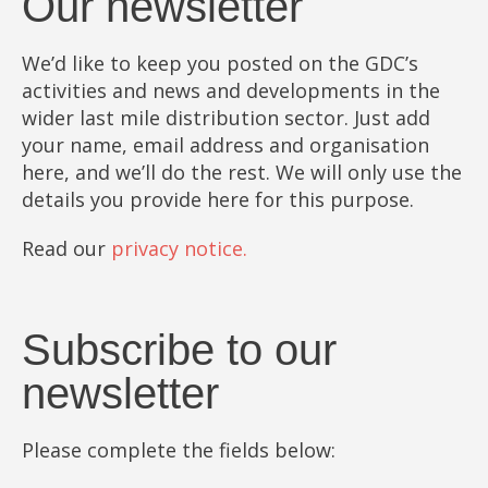
Our newsletter
We’d like to keep you posted on the GDC’s
activities and news and developments in the
wider last mile distribution sector. Just add
your name, email address and organisation
here, and we’ll do the rest. We will only use the
details you provide here for this purpose.
Read our
privacy notice.
Subscribe to our
newsletter
Please complete the fields below: