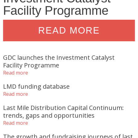
Facility Programme
READ MORE
GDC launches the Investment Catalyst
Facility Programme
Read more
LMD funding database
Read more
Last Mile Distribution Capital Continuum:
trends, gaps and opportunities
Read more
The growth and fundraising journeys of last