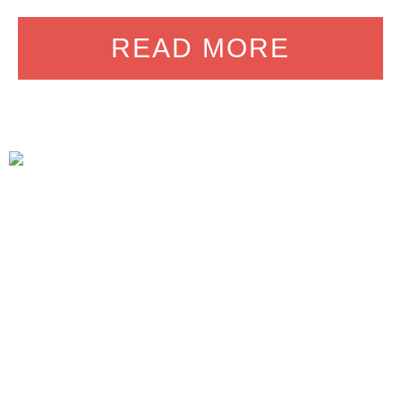
READ MORE