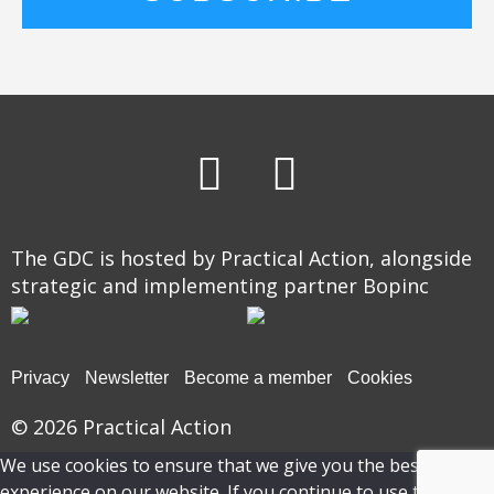
The GDC is hosted by Practical Action, alongside
strategic and implementing partner Bopinc
Privacy
Newsletter
Become a member
Cookies
© 2026
Practical Action
We use cookies to ensure that we give you the best
experience on our website. If you continue to use this site