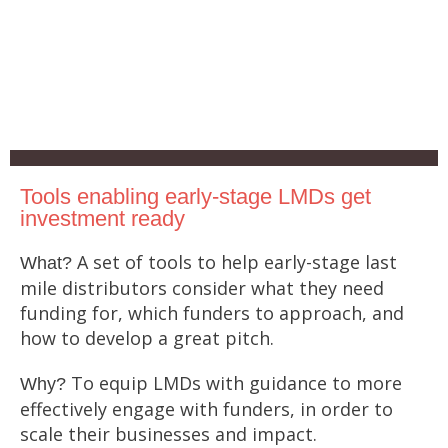
Tools enabling early-stage LMDs get
investment ready
A set of tools to help early-stage last
What?
mile distributors consider what they need
funding for, which funders to approach, and
how to develop a great pitch.
To equip LMDs with guidance to more
Why?
effectively engage with funders, in order to
scale their businesses and impact.