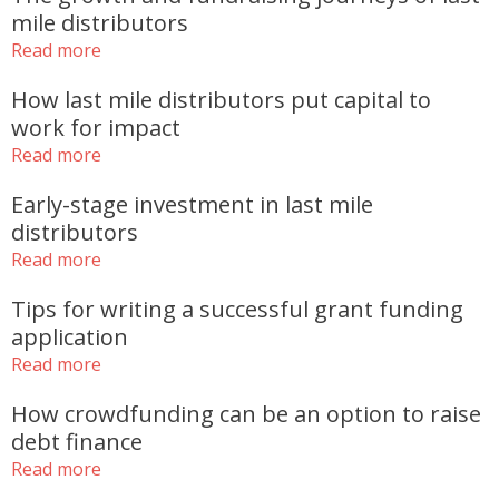
mile distributors
Read more
How last mile distributors put capital to
work for impact
Read more
Early-stage investment in last mile
distributors
Read more
Tips for writing a successful grant funding
application
Read more
How crowdfunding can be an option to raise
debt finance
Read more