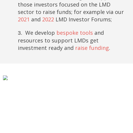
those investors focused on the LMD
sector to raise funds; for example via our
2021
and
2022
LMD Investor Forums;
We develop
bespoke tools
and
3.
resources to support LMDs get
investment ready and
raise funding
.