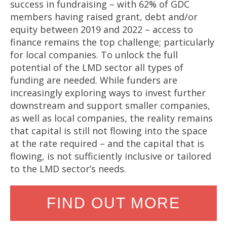
success in fundraising – with 62% of GDC
members having raised grant, debt and/or
equity between 2019 and 2022 – access to
finance remains the top challenge; particularly
for local companies. To unlock the full
potential of the LMD sector all types of
funding are needed. While funders are
increasingly exploring ways to invest further
downstream and support smaller companies,
as well as local companies, the reality remains
that capital is still not flowing into the space
at the rate required – and the capital that is
flowing, is not sufficiently inclusive or tailored
to the LMD sector’s needs.
FIND OUT MORE