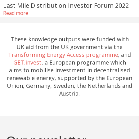
Last Mile Distribution Investor Forum 2022
Read more
These knowledge outputs were funded with
UK aid from the UK government via the
Transforming Energy Access programme
; and
GET.invest
, a European programme which
aims to mobilise investment in decentralised
renewable energy, supported by the European
Union, Germany, Sweden, the Netherlands and
Austria.