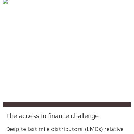
The access to finance challenge
Despite last mile distributors’ (LMDs) relative