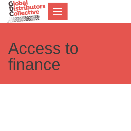
Access to
finance