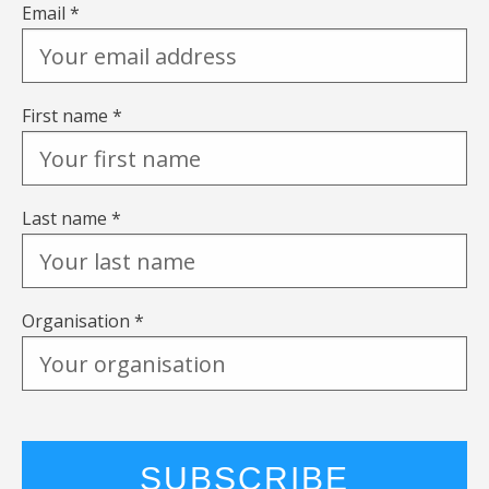
Email *
First name *
Last name *
Organisation *