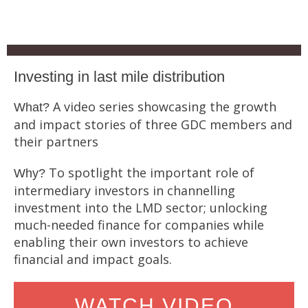
Investing in last mile distribution
A video series showcasing the growth
What?
and impact stories of three GDC members and
their partners
To spotlight the important role of
Why?
intermediary investors in channelling
investment into the LMD sector; unlocking
much-needed finance for companies while
enabling their own investors to achieve
financial and impact goals.
WATCH VIDEO