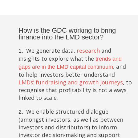
How is the GDC working to bring
finance into the LMD sector?
We generate data,
research
and
1.
insights to explore what the
trends and
, and
gaps are in the LMD capital continuum
to help investors better understand
LMDs’ fundraising and growth journeys
, to
recognise that profitability is not always
linked to scale;
We enable structured dialogue
2.
(amongst investors, as well as between
investors and distributors) to inform
investor decision-making and support