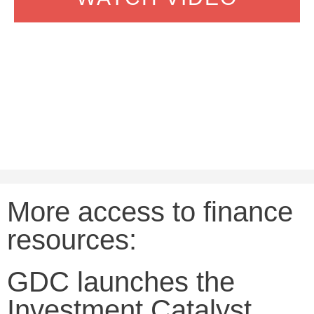
More access to finance
resources:
GDC launches the
Investment Catalyst