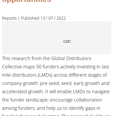
Reports | Published 13 / 07 / 2022
GDC
This research from the Global Distributors
Collective maps 50 funders actively investing in last
mile distributors (LMDs) across different stages of
company growth: pre-seed, seed, early growth and
accelerated growth. It will enable LMDs to navigate
the funder landscape; encourage collaboration
among funders; and help us to identify gaps in