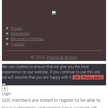
Privacy
Newsletter
Become a member
Cookies
© 2026
Practical Action
We use cookies to ensure that we give you the best
experience on our website. If you continue to use this site
we will assume that you are happy with it.
Ok
Privacy policy
×
Login
GDC members are invited to register to be able to
leave suggestions and reviews (your account will