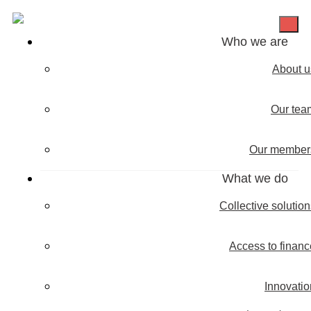
Who we are
About u
Our tea
Our member
What we do
Collective solutio
Access to financ
Innovatio