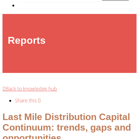
Reports
Back to knowledge hub
Share this
Last Mile Distribution Capital
Continuum: trends, gaps and
opportunities