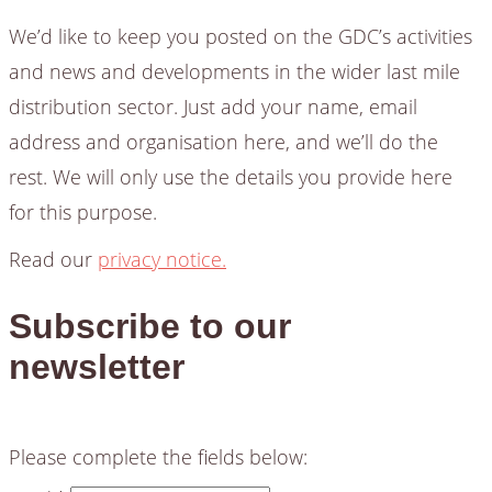
We’d like to keep you posted on the GDC’s activities
and news and developments in the wider last mile
distribution sector. Just add your name, email
address and organisation here, and we’ll do the
rest. We will only use the details you provide here
for this purpose.
Read our
privacy notice.
Subscribe to our
newsletter
Please complete the fields below: