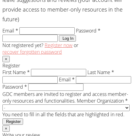
provide access to member-only resources in the
future)
Email *
Password *
Log In
Not registered yet?
Register now
or
recover forgotten password
×
Register
First Name *
Last Name *
Email *
Password *
GDC members are invited to register and access member-
only resources and functionalities.
Member Organization *
You need to fill in all the fields that are highlighted in red.
Register
×
Write your review