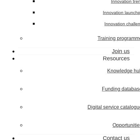
Innovation tre
Innovation launch
Innovation challe
Training programm
Join us
Resources
Knowledge hu
Funding databas
Digital service catalogu
Opportunitie
Contact us