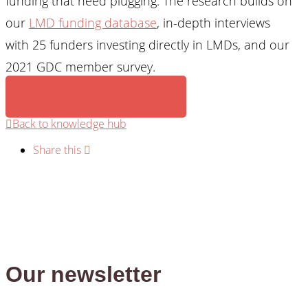
funding that need plugging. The research builds on
our
LMD funding database
, in-depth interviews
with 25 funders investing directly in LMDs, and our
2021 GDC member survey.
Download the report
Back to knowledge hub
Share this
Our newsletter