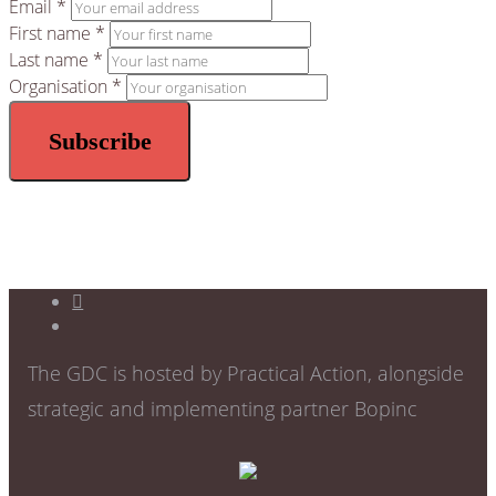
Email *
First name *
Last name *
Organisation *
The GDC is hosted by Practical Action, alongside
strategic and implementing partner Bopinc