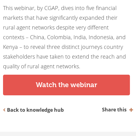
This webinar, by CGAP, dives into five financial
markets that have significantly expanded their
rural agent networks despite very different
contexts – China, Colombia, India, Indonesia, and
Kenya – to reveal three distinct journeys country
stakeholders have taken to extend the reach and
quality of rural agent networks.
Watch the webinar
Share this
Back to knowledge hub