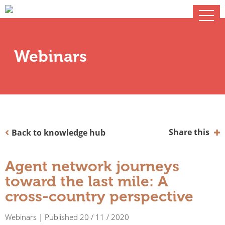
Webinars
Share this
Back to knowledge hub
Agent network journeys
toward the last mile: A
cross-country perspective
Webinars | Published 20 / 11 / 2020