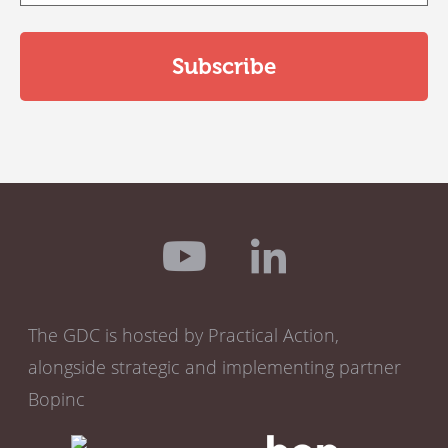
The GDC is hosted by Practical Action,
alongside strategic and implementing partner
Bopinc