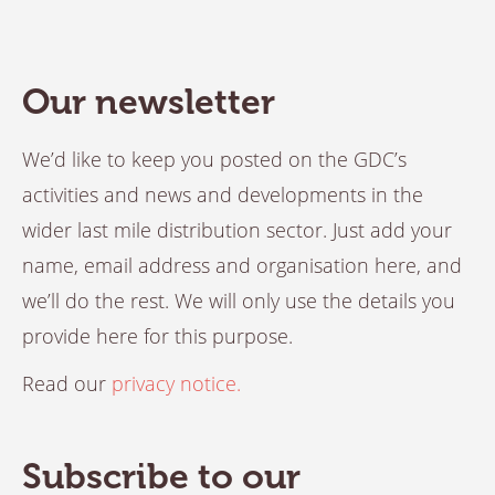
Our newsletter
We’d like to keep you posted on the GDC’s
activities and news and developments in the
wider last mile distribution sector. Just add your
name, email address and organisation here, and
we’ll do the rest. We will only use the details you
provide here for this purpose.
Read our
privacy notice.
Subscribe to our