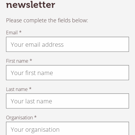
newsletter
Please complete the fields below:
Email *
First name *
Last name *
Organisation *