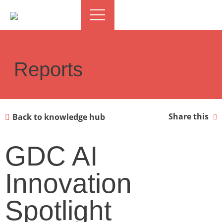
Reports
Share this
Back to knowledge hub
GDC AI
Innovation
Spotlight