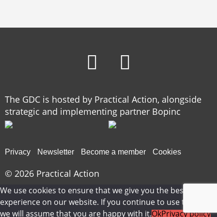
The GDC is hosted by Practical Action, alongside
strategic and implementing partner Bopinc
Privacy
Newsletter
Become a member
Cookies
© 2026
Practical Action
We use cookies to ensure that we give you the best
experience on our website. If you continue to use this site
we will assume that you are happy with it.
Ok
Privacy policy