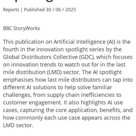
Reports | Published 30 / 06 / 2025
BBC StoryWorks
This publication on Artificial Intelligence (AI) is the
fourth in the innovation spotlight series by the
Global Distributors Collective (GDC), which focuses
on innovation trends to watch out for in the last
mile distribution (LMD) sector. The AI spotlight
emphasises how last mile distributors can tap into
different AI solutions to help solve familiar
challenges, from supply chain inefficiencies to
customer engagement. It also highlights AI use
cases, capturing the core application, benefits, and
how commonly each use case appears across the
LMD sector.