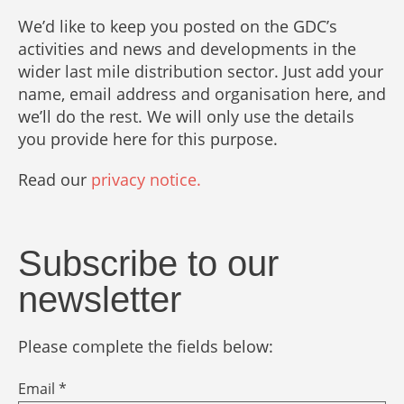
We’d like to keep you posted on the GDC’s
activities and news and developments in the
wider last mile distribution sector. Just add your
name, email address and organisation here, and
we’ll do the rest. We will only use the details
you provide here for this purpose.
Read our
privacy notice.
Subscribe to our
newsletter
Please complete the fields below:
Email *