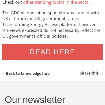
Check out
other trending topics in the sector.
The GDC AI innovation spotlight was funded with
UK aid from the UK government, via the
Transforming Energy Access platform; however,
the views expressed do not necessarily reflect the
UK government’s official policies.
READ HERE
Share this
Back to knowledge hub
Our newsletter