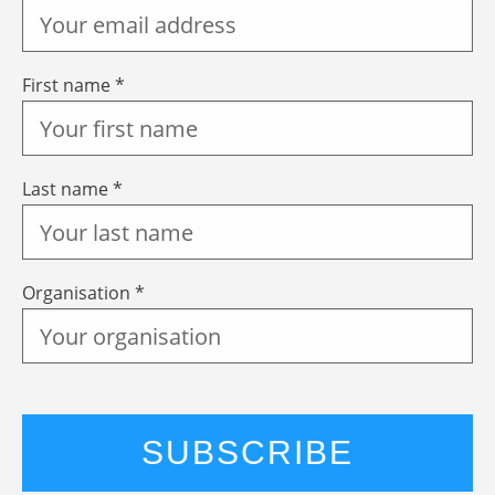
First name *
Last name *
Organisation *