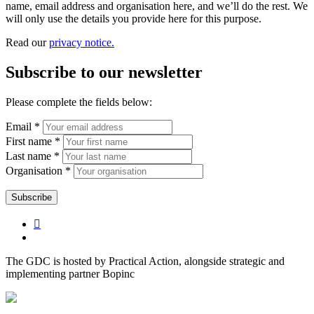
name, email address and organisation here, and we’ll do the rest. We
will only use the details you provide here for this purpose.
Read our
privacy notice.
Subscribe to our newsletter
Please complete the fields below:
Email *
First name *
Last name *
Organisation *
The GDC is hosted by Practical Action, alongside strategic and
implementing partner Bopinc