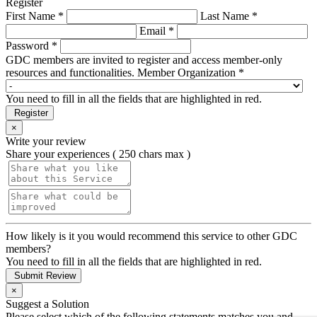
Register
First Name *
Last Name *
Email *
Password *
GDC members are invited to register and access member-only
resources and functionalities.
Member Organization *
You need to fill in all the fields that are highlighted in red.
Register
×
Write your review
Share your experiences ( 250 chars max )
How likely is it you would recommend this service to other GDC
members?
You need to fill in all the fields that are highlighted in red.
Submit Review
×
Suggest a Solution
Please select which of the following statements matches you and