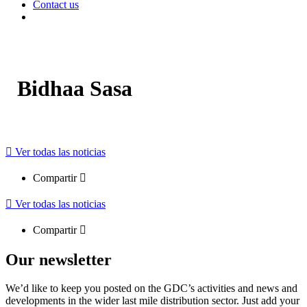
Contact us
Bidhaa Sasa
Ver todas las noticias
Compartir
Ver todas las noticias
Compartir
Our newsletter
We’d like to keep you posted on the GDC’s activities and news and
developments in the wider last mile distribution sector. Just add your