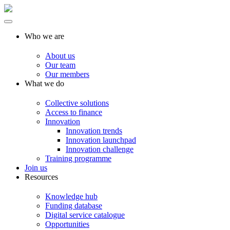
Who we are
About us
Our team
Our members
What we do
Collective solutions
Access to finance
Innovation
Innovation trends
Innovation launchpad
Innovation challenge
Training programme
Join us
Resources
Knowledge hub
Funding database
Digital service catalogue
Opportunities