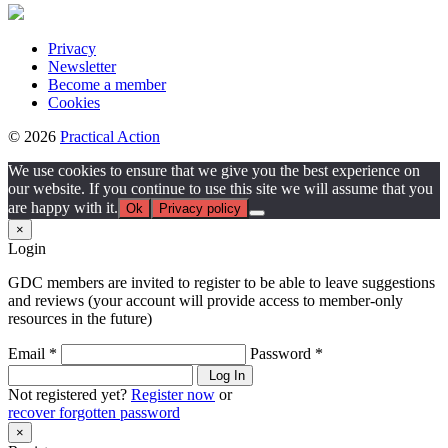
Privacy
Newsletter
Become a member
Cookies
© 2026
Practical Action
We use cookies to ensure that we give you the best experience on
our website. If you continue to use this site we will assume that you
are happy with it.
Ok
Privacy policy
×
Login
GDC members are invited to register to be able to leave suggestions
and reviews (your account will provide access to member-only
resources in the future)
Email *
Password *
Log In
Not registered yet?
Register now
or
recover forgotten password
×