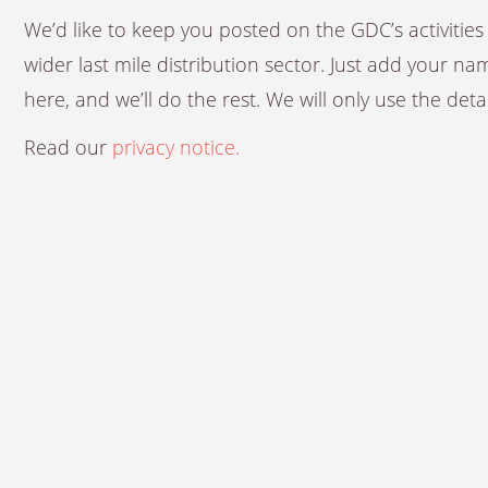
We’d like to keep you posted on the GDC’s activiti
wider last mile distribution sector. Just add your n
here, and we’ll do the rest. We will only use the det
Read our
privacy notice.