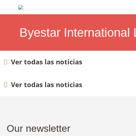
Byestar International 
Ver todas las noticias
Ver todas las noticias
Our newsletter