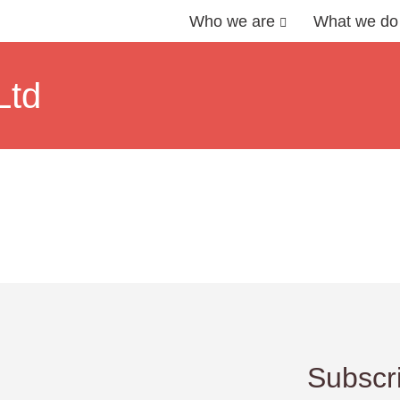
Who we are
What we do
Ltd
Subscri