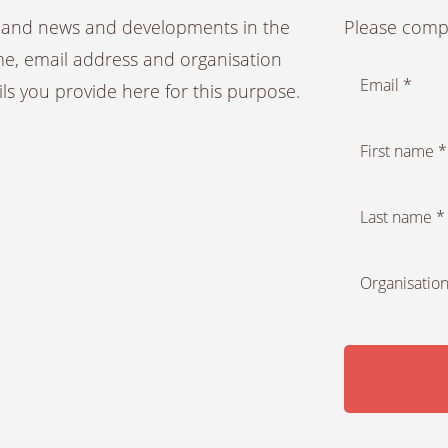
es and news and developments in the
Please compl
ame, email address and organisation
Email *
ails you provide here for this purpose.
First name *
Last name *
Organisation