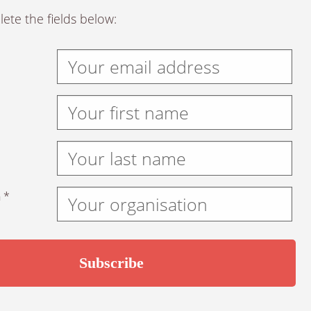
ete the fields below:
 *