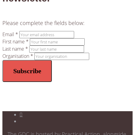
Please complete the fields below:
Email *
First name *
Last name *
Organisation *
The GDC is hosted by Practical Action, alongside