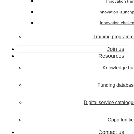
Innovation tre
Innovation launch
Innovation challe
Training programm
Join us
Resources
Knowledge hu
Funding databas
Digital service catalogu
Opportunitie
Contact us