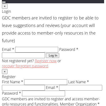
×
Login
GDC members are invited to register to be able to
leave suggestions and reviews (your account will
provide access to member-only resources in the
future)
Email *
Password *
Log In
Not registered yet?
Register now
or
recover forgotten password
×
Register
First Name *
Last Name *
Email *
Password *
GDC members are invited to register and access member-
only resources and functionalities.
Member Organization *