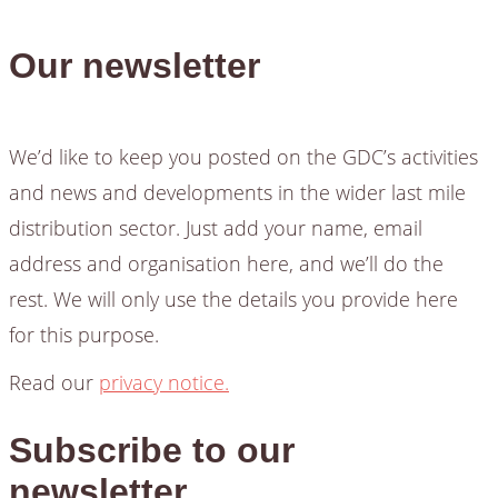
Our newsletter
We’d like to keep you posted on the GDC’s activities
and news and developments in the wider last mile
distribution sector. Just add your name, email
address and organisation here, and we’ll do the
rest. We will only use the details you provide here
for this purpose.
Read our
privacy notice.
Subscribe to our
newsletter