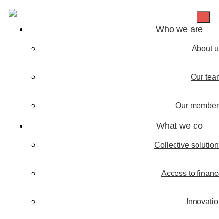
Who we are
About u
Our tea
Our member
What we do
Collective solutio
Access to financ
Innovatio