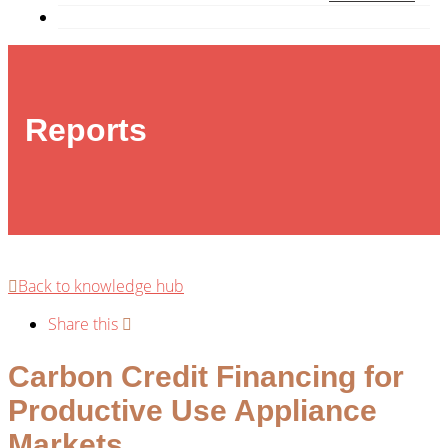
Reports
Back to knowledge hub
Share this
Carbon Credit Financing for
Productive Use Appliance
Markets