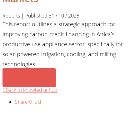
Reports | Published 31 / 10 / 2025
This report outlines a strategic approach for
improving carbon credit financing in Africa’s
productive use appliance sector, specifically for
solar-powered irrigation, cooling, and milling
technologies.
Read more
Back to knowledge hub
Share this