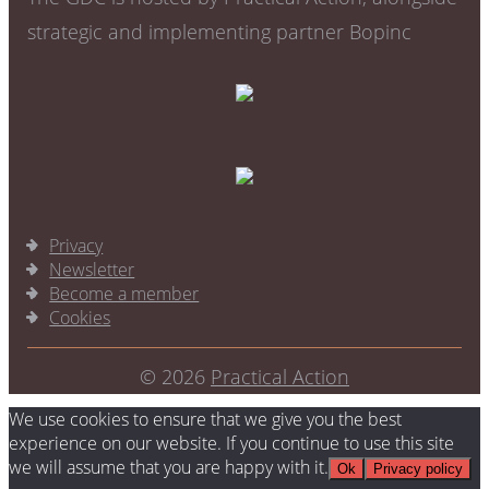
strategic and implementing partner Bopinc
Privacy
Newsletter
Become a member
Cookies
© 2026
Practical Action
We use cookies to ensure that we give you the best
experience on our website. If you continue to use this site
we will assume that you are happy with it.
Ok
Privacy policy