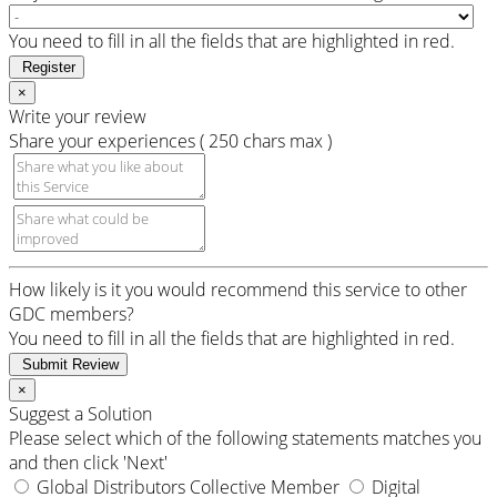
You need to fill in all the fields that are highlighted in red.
Register
×
Write your review
Share your experiences ( 250 chars max )
How likely is it you would recommend this service to other
GDC members?
You need to fill in all the fields that are highlighted in red.
Submit Review
×
Suggest a Solution
Please select which of the following statements matches you
and then click 'Next'
Global Distributors Collective Member
Digital