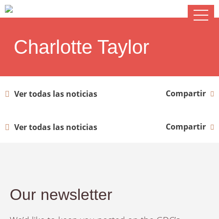
Charlotte Taylor
Compartir
Ver todas las noticias
Compartir
Ver todas las noticias
Our newsletter