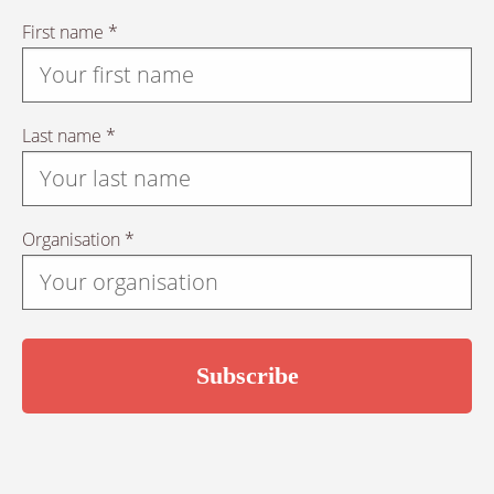
First name *
Last name *
Organisation *