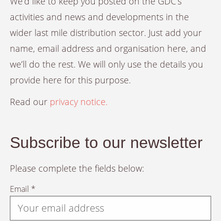
We’d like to keep you posted on the GDC’s
activities and news and developments in the
wider last mile distribution sector. Just add your
name, email address and organisation here, and
we’ll do the rest. We will only use the details you
provide here for this purpose.
Read our
privacy notice.
Subscribe to our newsletter
Please complete the fields below:
Email *