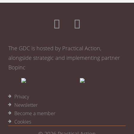
The GDC is hosted by Practical Action,
alongside strategic and implementing partner
Bopinc
Privacy
Newsletter
Become a member
Cookies
© 2026
Practical Action