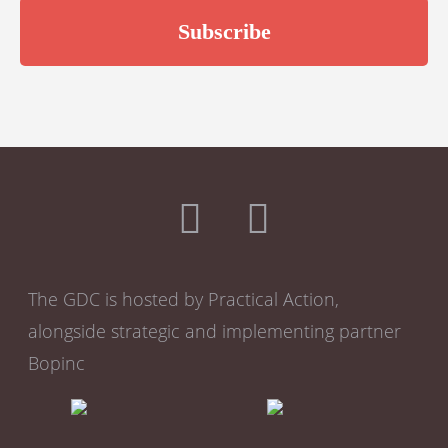
The GDC is hosted by Practical Action,
alongside strategic and implementing partner
Bopinc