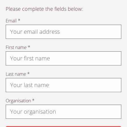
Please complete the fields below:
Email *
First name *
Last name *
Organisation *