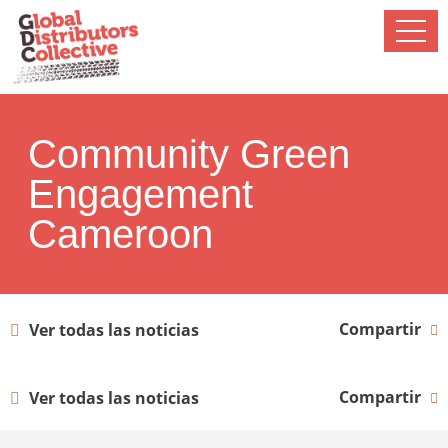
Community Green
Engagement
Cameroon
Compartir
Ver todas las noticias
Compartir
Ver todas las noticias