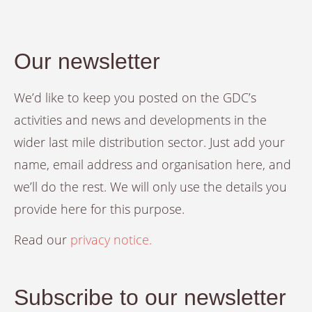
Our newsletter
We’d like to keep you posted on the GDC’s
activities and news and developments in the
wider last mile distribution sector. Just add your
name, email address and organisation here, and
we’ll do the rest. We will only use the details you
provide here for this purpose.
Read our
privacy notice.
Subscribe to our newsletter