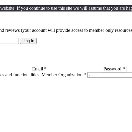
ebsite. If you continue to use this site we will assume that you are hap
nd reviews (your account will provide access to member-only resources 
Log In
Email *
Password *
s and functionalities.
Member Organization *