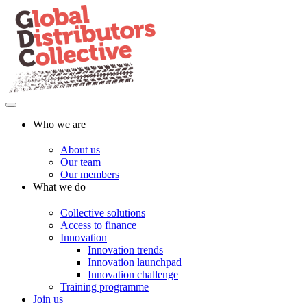
Who we are
About us
Our team
Our members
What we do
Collective solutions
Access to finance
Innovation
Innovation trends
Innovation launchpad
Innovation challenge
Training programme
Join us