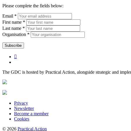
Please complete the fields below:
Email *
First name *
Last name *
Organisation *
The GDC is hosted by Practical Action, alongside strategic and impl
Privacy
Newsletter
Become a member
Cookies
© 2026
Practical Action