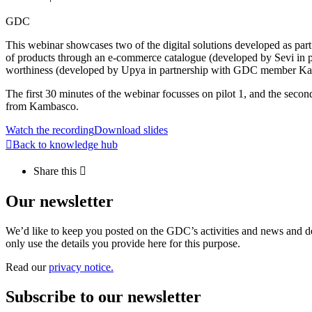
GDC
This webinar showcases two of the digital solutions developed as part 
of products through an e-commerce catalogue (developed by Sevi in p
worthiness (developed by Upya in partnership with GDC member K
The first 30 minutes of the webinar focusses on pilot 1, and the secon
from Kambasco.
Watch the recording
Download slides
Back to knowledge hub
Share this
Our newsletter
We’d like to keep you posted on the GDC’s activities and news and dev
only use the details you provide here for this purpose.
Read our
privacy notice.
Subscribe to our newsletter