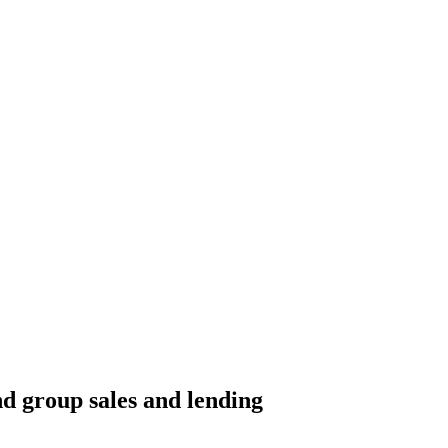
nd group sales and lending