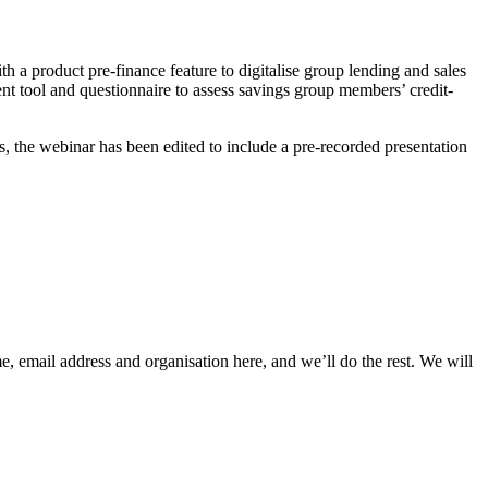
ith a product pre-finance feature to digitalise group lending and sales
 tool and questionnaire to assess savings group members’ credit-
es, the webinar has been edited to include a pre-recorded presentation
, email address and organisation here, and we’ll do the rest. We will