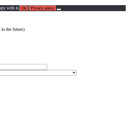
py with it.
Ok
Privacy policy
in the future)