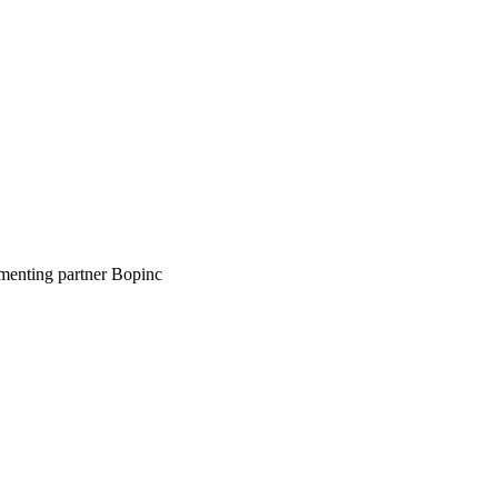
ementing partner Bopinc