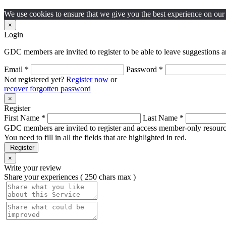
We use cookies to ensure that we give you the best experience on our w
×
Login
GDC members are invited to register to be able to leave suggestions a
Email *
Password *
Not registered yet?
Register now
or
recover forgotten password
×
Register
First Name *
Last Name *
GDC members are invited to register and access member-only resource
You need to fill in all the fields that are highlighted in red.
Register
×
Write your review
Share your experiences ( 250 chars max )