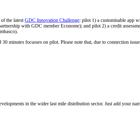
of the latest
GDC Innovation Challenge
: pilot 1) a customisable app w
artnership with GDC member Econome); and pilot 2) a credit assessment
ambasco).
d 30 minutes focusses on pilot. Please note that, due to connection issu
elopments in the wider last mile distribution sector. Just add your name