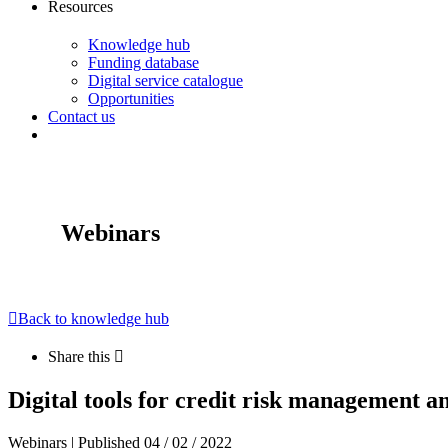
Resources
Knowledge hub
Funding database
Digital service catalogue
Opportunities
Contact us
Webinars
Back to knowledge hub
Share this
Digital tools for credit risk management a
Webinars | Published 04 / 02 / 2022