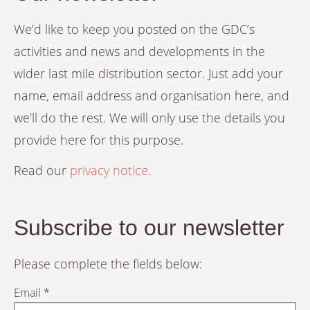
We’d like to keep you posted on the GDC’s
activities and news and developments in the
wider last mile distribution sector. Just add your
name, email address and organisation here, and
we’ll do the rest. We will only use the details you
provide here for this purpose.
Read our
privacy notice.
Subscribe to our newsletter
Please complete the fields below:
Email *