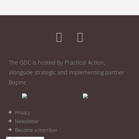
The GDC is hosted by Practical Action,
alongside strategic and implementing partner
Bopinc
Privacy
Newsletter
Become a member
Cookies