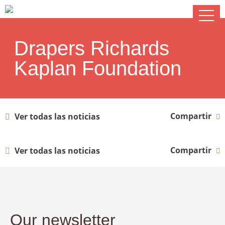
Drapers Richards
Kaplan Foundation
Compartir
Ver todas las noticias
Compartir
Ver todas las noticias
Our newsletter