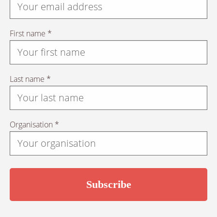
First name *
Last name *
Organisation *