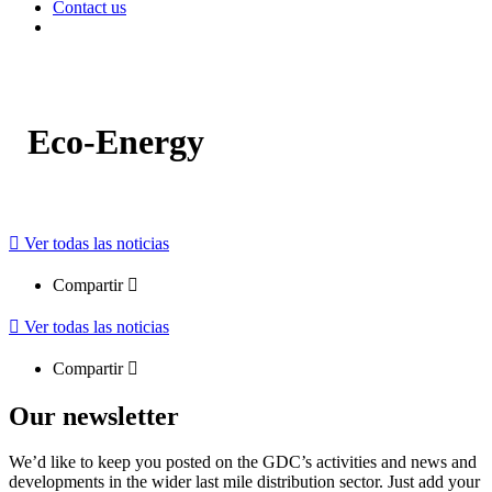
Contact us
Eco-Energy
Ver todas las noticias
Compartir
Ver todas las noticias
Compartir
Our newsletter
We’d like to keep you posted on the GDC’s activities and news and
developments in the wider last mile distribution sector. Just add your