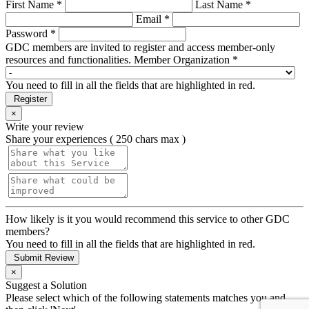
First Name *
Last Name *
Email *
Password *
GDC members are invited to register and access member-only
resources and functionalities.
Member Organization *
You need to fill in all the fields that are highlighted in red.
Register
×
Write your review
Share your experiences ( 250 chars max )
How likely is it you would recommend this service to other GDC
members?
You need to fill in all the fields that are highlighted in red.
Submit Review
×
Suggest a Solution
Please select which of the following statements matches you and