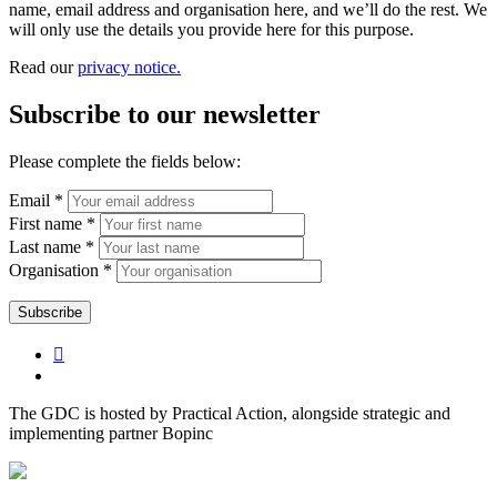
name, email address and organisation here, and we’ll do the rest. We
will only use the details you provide here for this purpose.
Read our
privacy notice.
Subscribe to our newsletter
Please complete the fields below:
Email *
First name *
Last name *
Organisation *
The GDC is hosted by Practical Action, alongside strategic and
implementing partner Bopinc