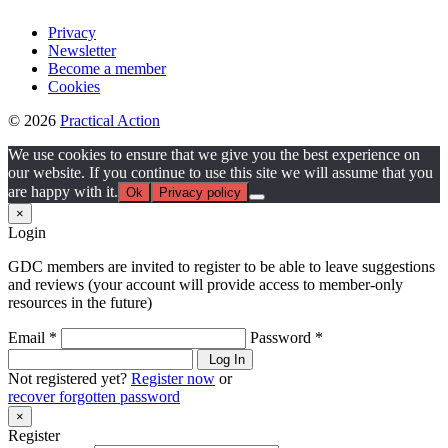
Privacy
Newsletter
Become a member
Cookies
© 2026
Practical Action
We use cookies to ensure that we give you the best experience on
our website. If you continue to use this site we will assume that you
are happy with it.
Ok
Privacy policy
×
Login
GDC members are invited to register to be able to leave suggestions
and reviews (your account will provide access to member-only
resources in the future)
Email *
Password *
Log In
Not registered yet?
Register now
or
recover forgotten password
×
Register