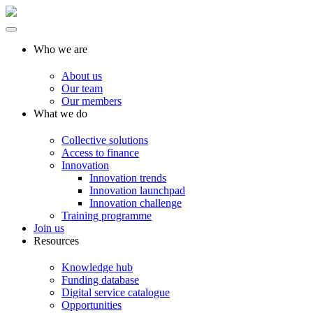
Who we are
About us
Our team
Our members
What we do
Collective solutions
Access to finance
Innovation
Innovation trends
Innovation launchpad
Innovation challenge
Training programme
Join us
Resources
Knowledge hub
Funding database
Digital service catalogue
Opportunities