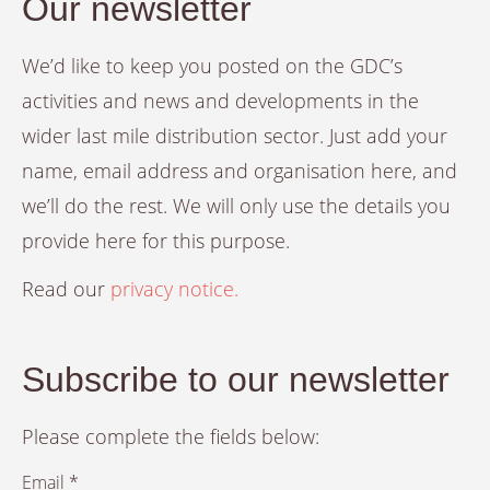
Our newsletter
We’d like to keep you posted on the GDC’s
activities and news and developments in the
wider last mile distribution sector. Just add your
name, email address and organisation here, and
we’ll do the rest. We will only use the details you
provide here for this purpose.
Read our
privacy notice.
Subscribe to our newsletter
Please complete the fields below:
Email *