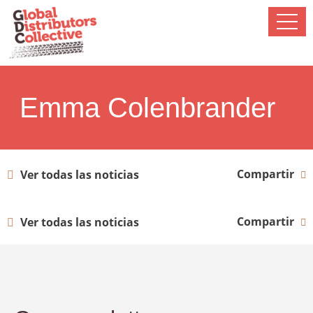
Emma Colenbrander
Compartir
Ver todas las noticias
Compartir
Ver todas las noticias