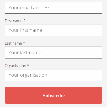
First name *
Last name *
Organisation *