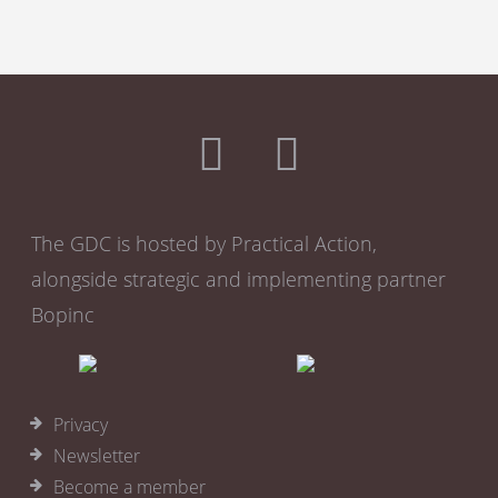
The GDC is hosted by Practical Action,
alongside strategic and implementing partner
Bopinc
Privacy
Newsletter
Become a member