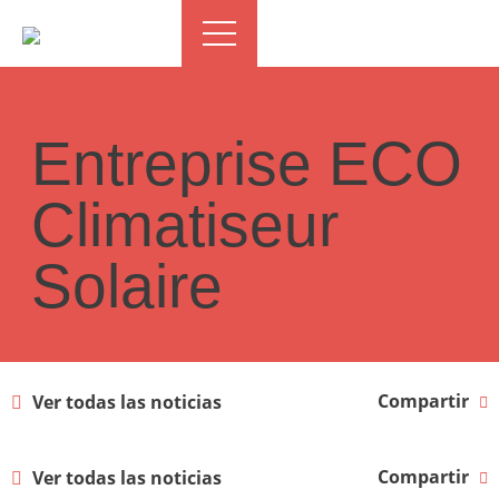
Entreprise ECO
Climatiseur
Solaire
Compartir
Ver todas las noticias
Compartir
Ver todas las noticias