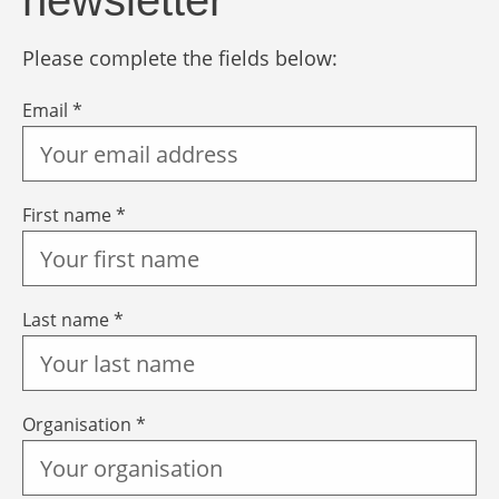
newsletter
Please complete the fields below:
Email *
First name *
Last name *
Organisation *