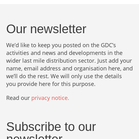
Our newsletter
We’d like to keep you posted on the GDC’s
activities and news and developments in the
wider last mile distribution sector. Just add your
name, email address and organisation here, and
we’ll do the rest. We will only use the details
you provide here for this purpose.
Read our
privacy notice.
Subscribe to our