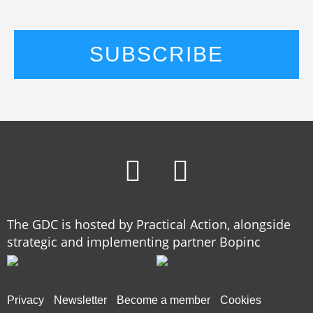
The GDC is hosted by Practical Action, alongside
strategic and implementing partner Bopinc
Privacy
Newsletter
Become a member
Cookies