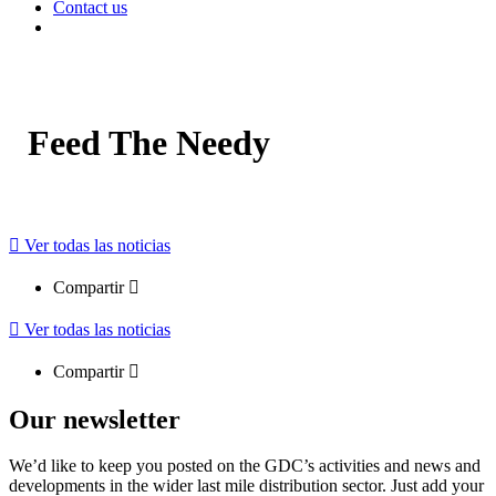
Contact us
Feed The Needy
Ver todas las noticias
Compartir
Ver todas las noticias
Compartir
Our newsletter
We’d like to keep you posted on the GDC’s activities and news and
developments in the wider last mile distribution sector. Just add your