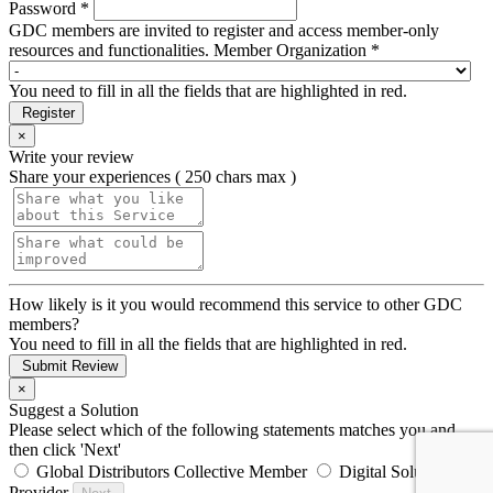
Password *
GDC members are invited to register and access member-only
resources and functionalities.
Member Organization *
You need to fill in all the fields that are highlighted in red.
Register
×
Write your review
Share your experiences ( 250 chars max )
How likely is it you would recommend this service to other GDC
members?
You need to fill in all the fields that are highlighted in red.
Submit Review
×
Suggest a Solution
Please select which of the following statements matches you and
then click 'Next'
Global Distributors Collective Member
Digital Solution
Provider