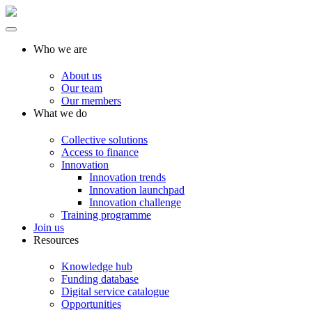
Who we are
About us
Our team
Our members
What we do
Collective solutions
Access to finance
Innovation
Innovation trends
Innovation launchpad
Innovation challenge
Training programme
Join us
Resources
Knowledge hub
Funding database
Digital service catalogue
Opportunities