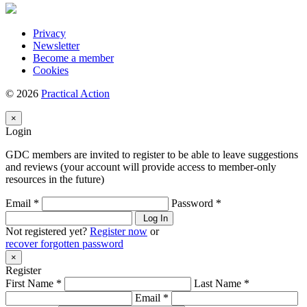
Privacy
Newsletter
Become a member
Cookies
© 2026
Practical Action
×
Login
GDC members are invited to register to be able to leave suggestions
and reviews (your account will provide access to member-only
resources in the future)
Email *
Password *
Log In
Not registered yet?
Register now
or
recover forgotten password
×
Register
First Name *
Last Name *
Email *