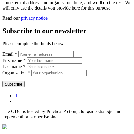
name, email address and organisation here, and we’ll do the rest. We
will only use the details you provide here for this purpose.
Read our
privacy notice.
Subscribe to our newsletter
Please complete the fields below:
Email *
First name *
Last name *
Organisation *
The GDC is hosted by Practical Action, alongside strategic and
implementing partner Bopinc