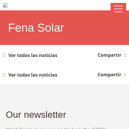
Fena Solar
Compartir
Ver todas las noticias
Compartir
Ver todas las noticias
Our newsletter