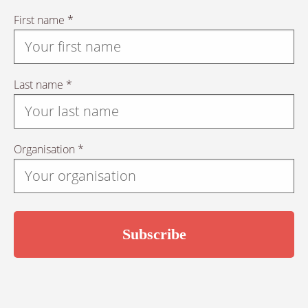
First name *
Last name *
Organisation *