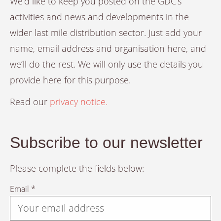
We’d like to keep you posted on the GDC’s
activities and news and developments in the
wider last mile distribution sector. Just add your
name, email address and organisation here, and
we’ll do the rest. We will only use the details you
provide here for this purpose.
Read our
privacy notice.
Subscribe to our newsletter
Please complete the fields below:
Email *