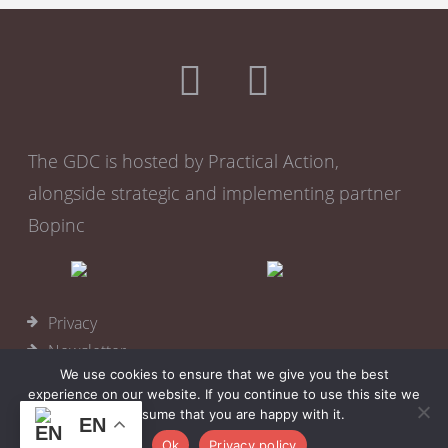
The GDC is hosted by Practical Action,
alongside strategic and implementing partner
Bopinc
Privacy
Newsletter
We use cookies to ensure that we give you the best
Become a member
experience on our website. If you continue to use this site we
Cookies
will assume that you are happy with it.
EN
© 2026
Practical Action
Ok
Privacy policy