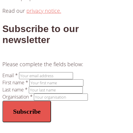
Read our
privacy notice.
Subscribe to our
newsletter
Please complete the fields below:
Email *
First name *
Last name *
Organisation *