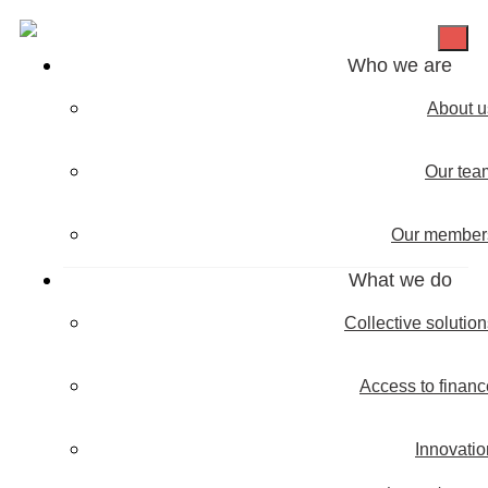
Who we are
About u
Our tea
Our member
What we do
Collective solutio
Access to financ
Innovatio