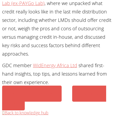
Lab (ex-PAYGo Lab)
, where we unpacked what
credit really looks like in the last mile distribution
sector, including whether LMDs should offer credit
or not, weigh the pros and cons of outsourcing
versus managing credit in-house, and discussed
key risks and success factors behind different
approaches.
GDC member
WidEnergy Africa Ltd
shared first-
hand insights, top tips, and lessons learned from
their own experience.
Watch recording
Download
slides
Back to knowledge hub