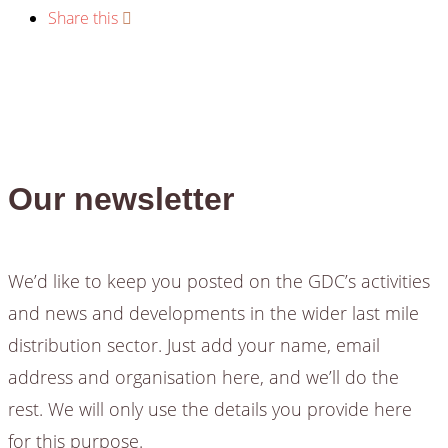
Share this
Our newsletter
We’d like to keep you posted on the GDC’s activities
and news and developments in the wider last mile
distribution sector. Just add your name, email
address and organisation here, and we’ll do the
rest. We will only use the details you provide here
for this purpose.