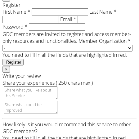
Register
First Name *
Last Name *
Email *
Password *
GDC members are invited to register and access member-
only resources and functionalities.
Member Organization *
You need to fill in all the fields that are highlighted in red.
Register
×
Write your review
Share your experiences ( 250 chars max )
How likely is it you would recommend this service to other
GDC members?
You need to fill in all the fields that are highlighted in red.