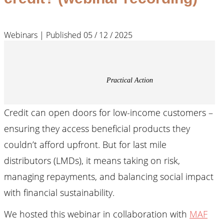
Webinars | Published 05 / 12 / 2025
Practical Action
Credit can open doors for low-income customers –
ensuring they access beneficial products they
couldn’t afford upfront. But for last mile
distributors (LMDs), it means taking on risk,
managing repayments, and balancing social impact
with financial sustainability.
We hosted this webinar in collaboration with
MAF