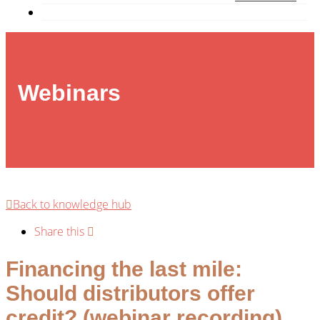
Webinars
Back to knowledge hub
Share this
Financing the last mile:
Should distributors offer
credit? (webinar recording)