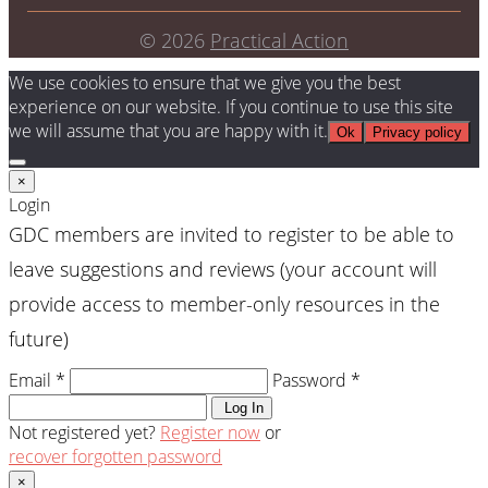
© 2026
Practical Action
We use cookies to ensure that we give you the best
experience on our website. If you continue to use this site
we will assume that you are happy with it.
Ok
Privacy policy
×
Login
GDC members are invited to register to be able to
leave suggestions and reviews (your account will
provide access to member-only resources in the
future)
Email *
Password *
Log In
Not registered yet?
Register now
or
recover forgotten password
×