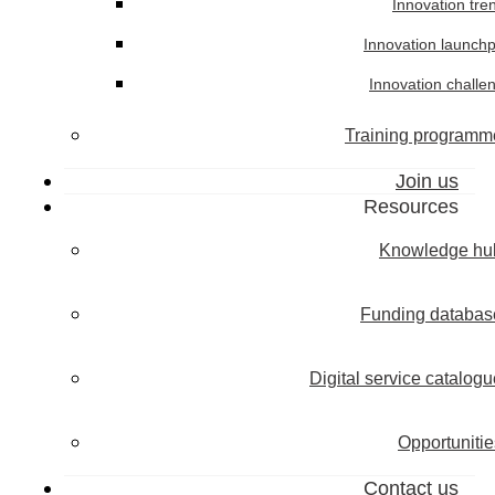
Innovation tre
Innovation launch
Innovation challe
Training programm
Join us
Resources
Knowledge hu
Funding databas
Digital service catalogu
Opportunitie
Contact us