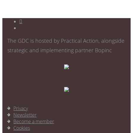
The GDC is hosted by Practical Action, alongside
strategic and implementing partner Bopinc
Privacy
Newsletter
Become a member
Cookies