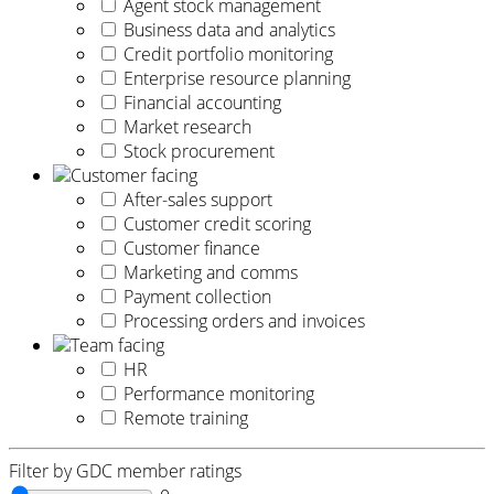
Agent stock management
Business data and analytics
Credit portfolio monitoring
Enterprise resource planning
Financial accounting
Market research
Stock procurement
Customer facing
After-sales support
Customer credit scoring
Customer finance
Marketing and comms
Payment collection
Processing orders and invoices
Team facing
HR
Performance monitoring
Remote training
Filter by GDC member ratings