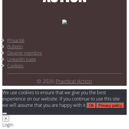
Privacité
Bulletin
Devenir membre
LinkedIn page
Cookies
© 2026
Practical Action
We use cookies to ensure that we give you the best
experience on our website. If you continue to use this site
we will assume that you are happy with it.
Ok
Privacy policy
×
Login