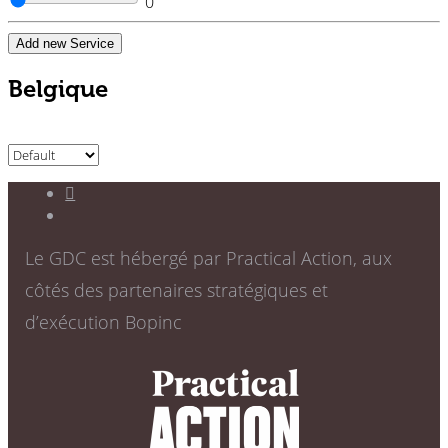
0
Add new Service
Belgique
Le GDC est hébergé par Practical Action, aux
côtés des partenaires stratégiques et
d’exécution Bopinc