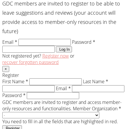
GDC members are invited to register to be able to
leave suggestions and reviews (your account will
provide access to member-only resources in the
future)
Email *
Password *
Log In
Not registered yet?
Register now
or
recover forgotten password
×
Register
First Name *
Last Name *
Email *
Password *
GDC members are invited to register and access member-
only resources and functionalities.
Member Organization *
You need to fill in all the fields that are highlighted in red.
Register