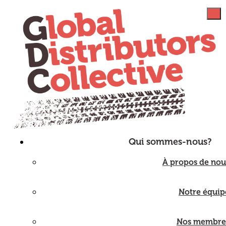
Qui sommes-nous?
À propos de nou
Notre équip
Nos membre