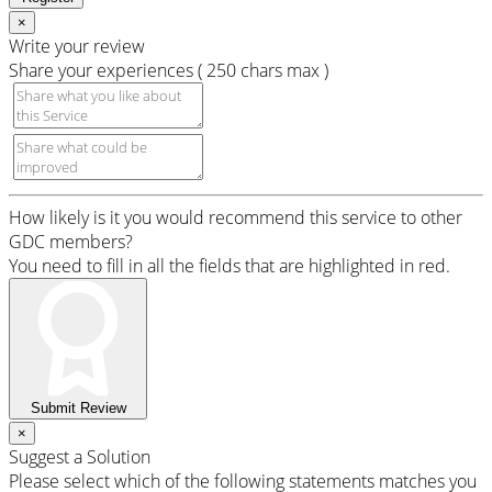
×
Write your review
Share your experiences ( 250 chars max )
How likely is it you would recommend this service to other
GDC members?
You need to fill in all the fields that are highlighted in red.
Submit Review
×
Suggest a Solution
Please select which of the following statements matches you