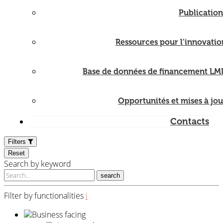
Publication
Ressources pour l’innovatio
Base de données de financement LM
Opportunités et mises à jou
Contacts
Filters
Reset
Search by keyword
search
Filter by functionalities
i
Business facing