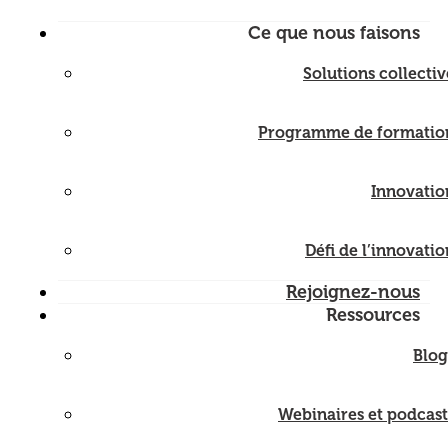
Ce que nous faisons
Solutions collectiv
Programme de formatio
Innovatio
Défi de l’innovatio
Rejoignez-nous
Ressources
Blog
Webinaires et podcast