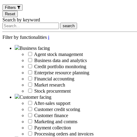
Filters
Reset
Search by keyword
search
Filter by functionalities
i
Business facing
Agent stock management
Business data and analytics
Credit portfolio monitoring
Enterprise resource planning
Financial accounting
Market research
Stock procurement
Customer facing
After-sales support
Customer credit scoring
Customer finance
Marketing and comms
Payment collection
Processing orders and invoices