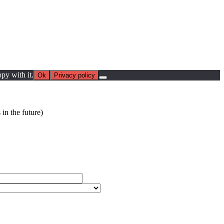
py with it.
Ok
Privacy policy
in the future)