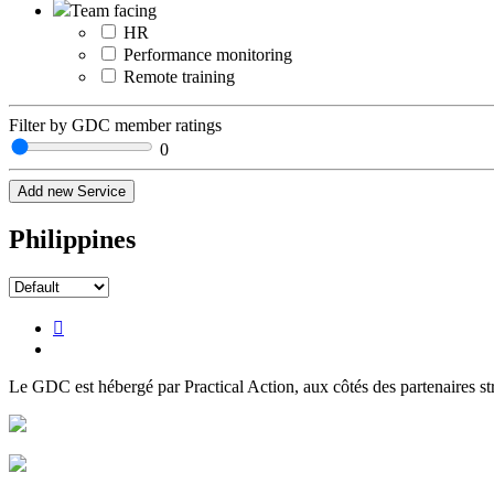
Team facing
HR
Performance monitoring
Remote training
Filter by GDC member ratings
0
Add new Service
Philippines
Le GDC est hébergé par Practical Action, aux côtés des partenaires st