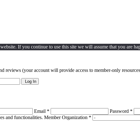
ebsite. If you continue to use this site we will assume that you are hap
nd reviews (your account will provide access to member-only resources 
Log In
Email *
Password *
s and functionalities.
Member Organization *