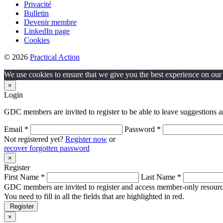
Privacité
Bulletin
Devenir membre
LinkedIn page
Cookies
© 2026
Practical Action
We use cookies to ensure that we give you the best experience on our w
×
Login
GDC members are invited to register to be able to leave suggestions a
Email *
Password *
Not registered yet?
Register now
or
recover forgotten password
×
Register
First Name *
Last Name *
GDC members are invited to register and access member-only resource
You need to fill in all the fields that are highlighted in red.
Register
×