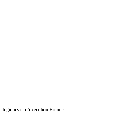
ratégiques et d’exécution Bopinc