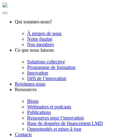
Qui sommes-nous?
À propos de nous
Notre équipe
Nos membres
Ce que nous faisons
Solutions collective
Programme de formation
Innovation
Défi de l’innovation
Rejoignez-nous
Ressources
Blogs
Webinaires et podcasts
Publications
Ressources pour l’innovation
Base de données de financement LMD
Opportunités et mises à jour
Contacts