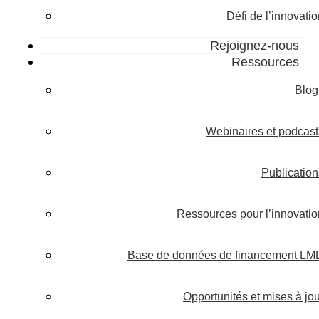
Défi de l’innovati
Rejoignez-nous
Ressources
Blog
Webinaires et podcast
Publication
Ressources pour l’innovatio
Base de données de financement LM
Opportunités et mises à jou