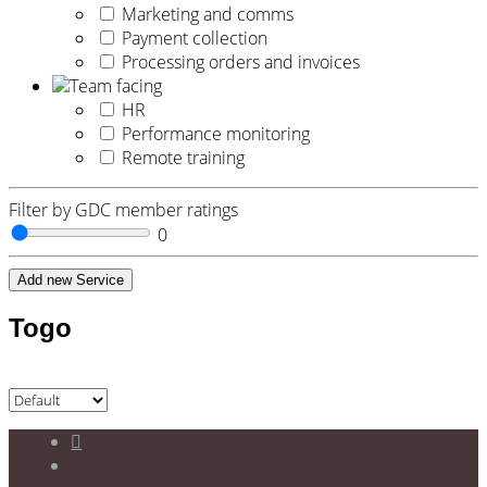
Marketing and comms
Payment collection
Processing orders and invoices
Team facing
HR
Performance monitoring
Remote training
Filter by GDC member ratings
0
Add new Service
Togo