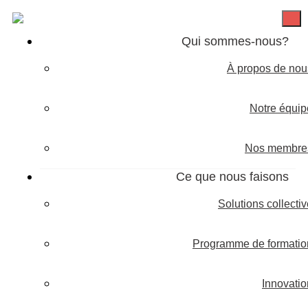
Qui sommes-nous?
À propos de nou
Notre équip
Nos membre
Ce que nous faisons
Solutions collecti
Programme de formatio
Innovatio