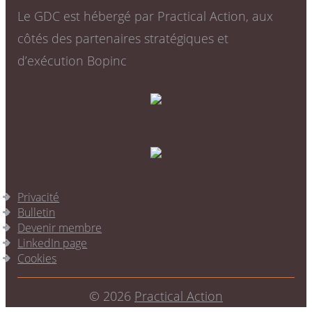
Le GDC est hébergé par Practical Action, aux
côtés des partenaires stratégiques et
d’exécution Bopinc
Privacité
Bulletin
Devenir membre
LinkedIn page
Cookies
© 2026
Practical Action