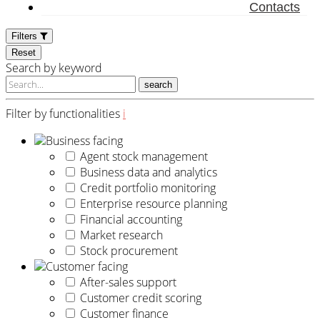
Contacts
Filters
Reset
Search by keyword
search
Filter by functionalities
i
Business facing
Agent stock management
Business data and analytics
Credit portfolio monitoring
Enterprise resource planning
Financial accounting
Market research
Stock procurement
Customer facing
After-sales support
Customer credit scoring
Customer finance