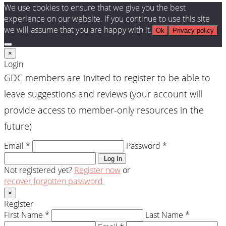
We use cookies to ensure that we give you the best
experience on our website. If you continue to use this site
we will assume that you are happy with it.
Ok
Privacy policy
×
Login
GDC members are invited to register to be able to
leave suggestions and reviews (your account will
provide access to member-only resources in the
future)
Email *
Password *
Log In
Not registered yet?
Register now
or
recover forgotten password
×
Register
First Name *
Last Name *