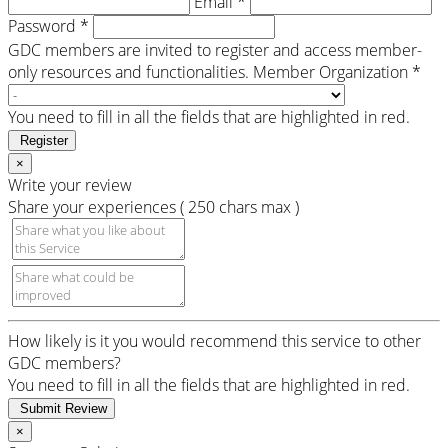
Email *
Password *
GDC members are invited to register and access member-
only resources and functionalities.
Member Organization *
You need to fill in all the fields that are highlighted in red.
Register
×
Write your review
Share your experiences ( 250 chars max )
How likely is it you would recommend this service to other
GDC members?
You need to fill in all the fields that are highlighted in red.
Submit Review
×