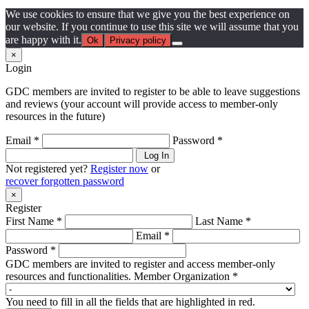
We use cookies to ensure that we give you the best experience on
our website. If you continue to use this site we will assume that you
are happy with it.
Ok
Privacy policy
×
Login
GDC members are invited to register to be able to leave suggestions
and reviews (your account will provide access to member-only
resources in the future)
Email *
Password *
Log In
Not registered yet?
Register now
or
recover forgotten password
×
Register
First Name *
Last Name *
Email *
Password *
GDC members are invited to register and access member-only
resources and functionalities.
Member Organization *
You need to fill in all the fields that are highlighted in red.