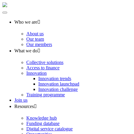
Who we are
About us
Our team
Our members
What we do
Collective solutions
Access to finance
Innovation
Innovation trends
Innovation launchpad
Innovation challenge
Training programme
Join us
Resources
Knowledge hub
Funding database
Digital service catalogue