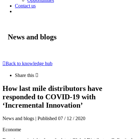
Opportunities
Contact us
News and blogs
Back to knowledge hub
Share this
How last mile distributors have
responded to COVID-19 with
‘Incremental Innovation’
News and blogs | Published 07 / 12 / 2020
Econome