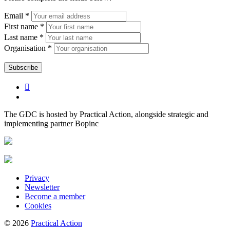
Email *
First name *
Last name *
Organisation *
The GDC is hosted by Practical Action, alongside strategic and
implementing partner Bopinc
Privacy
Newsletter
Become a member
Cookies
© 2026
Practical Action