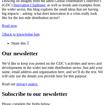
Drawing on insights from the latest Global Distributors Collective’s
(GDC)
Innovation Challenge
, as well as trends and examples from
the wider sector, this blog explores the small ideas that are having
big impacts – asking: what does innovation in a crisis really look
like for the last mile distribution sector?
Read now
Back to knowledge hub
Share this
Our newsletter
We’d like to keep you posted on the GDC’s activities and news and
developments in the wider last mile distribution sector. Just add your
name, email address and organisation here, and we’ll do the rest. We
will only use the details you provide here for this purpose.
Read our
privacy notice.
Subscribe to our newsletter
Please complete the fields below: