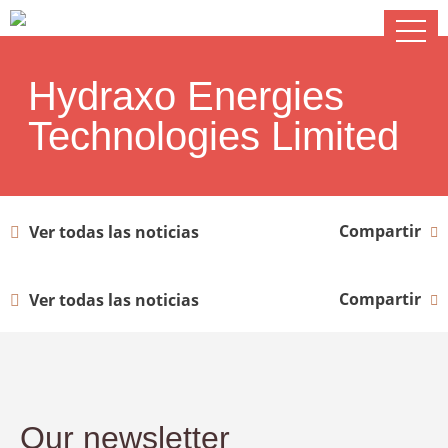
Hydraxo Energies
Technologies Limited
Compartir
Ver todas las noticias
Compartir
Ver todas las noticias
Our newsletter