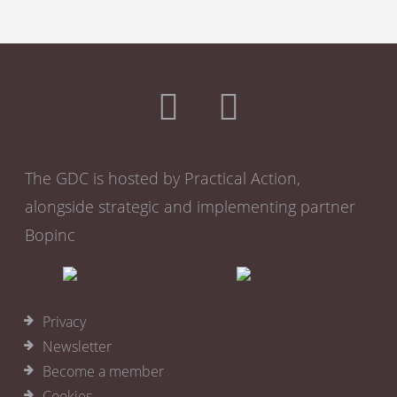
The GDC is hosted by Practical Action,
alongside strategic and implementing partner
Bopinc
Privacy
Newsletter
Become a member
Cookies