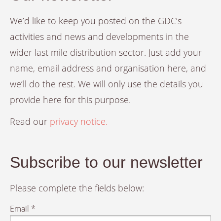
We’d like to keep you posted on the GDC’s
activities and news and developments in the
wider last mile distribution sector. Just add your
name, email address and organisation here, and
we’ll do the rest. We will only use the details you
provide here for this purpose.
Read our
privacy notice.
Subscribe to our newsletter
Please complete the fields below:
Email *