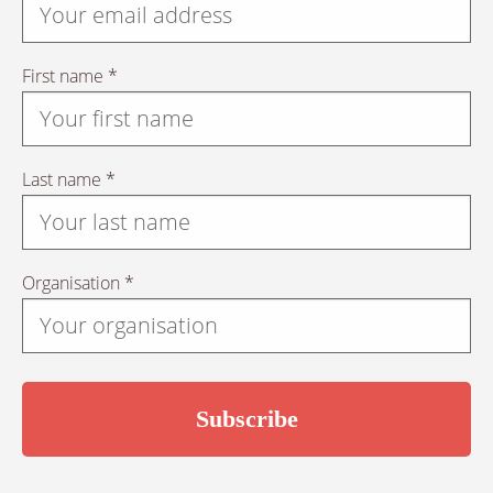
First name *
Last name *
Organisation *