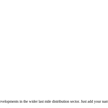
elopments in the wider last mile distribution sector. Just add your name