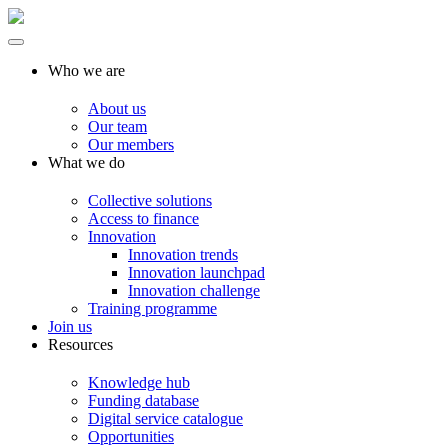
Who we are
About us
Our team
Our members
What we do
Collective solutions
Access to finance
Innovation
Innovation trends
Innovation launchpad
Innovation challenge
Training programme
Join us
Resources
Knowledge hub
Funding database
Digital service catalogue
Opportunities