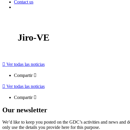
Contact us
Jiro-VE
Ver todas las noticias
Compartir
Ver todas las noticias
Compartir
Our newsletter
We’d like to keep you posted on the GDC’s activities and news and dev
only use the details you provide here for this purpose.