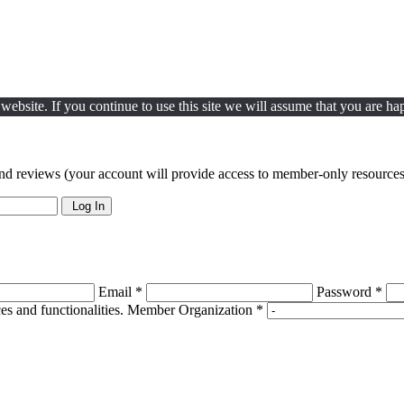
ebsite. If you continue to use this site we will assume that you are hap
nd reviews (your account will provide access to member-only resources 
Log In
Email *
Password *
s and functionalities.
Member Organization *