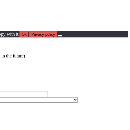
py with it.
Ok
Privacy policy
in the future)