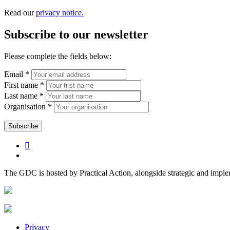
Read our
privacy notice.
Subscribe to our newsletter
Please complete the fields below:
Email *
First name *
Last name *
Organisation *
The GDC is hosted by Practical Action, alongside strategic and impl
Privacy