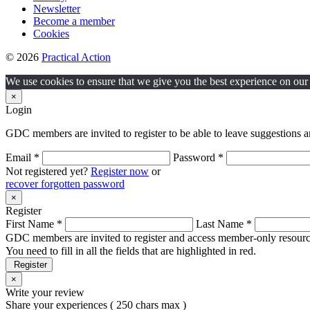
Newsletter
Become a member
Cookies
© 2026
Practical Action
We use cookies to ensure that we give you the best experience on our w
×
Login
GDC members are invited to register to be able to leave suggestions a
Email *
Password *
Not registered yet?
Register now
or
recover forgotten password
×
Register
First Name *
Last Name *
GDC members are invited to register and access member-only resource
You need to fill in all the fields that are highlighted in red.
Register
×
Write your review
Share your experiences ( 250 chars max )