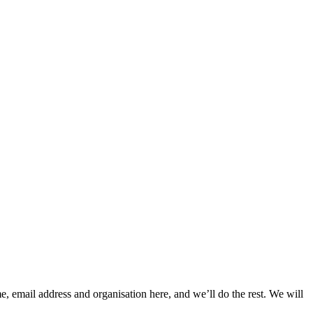
, email address and organisation here, and we’ll do the rest. We will