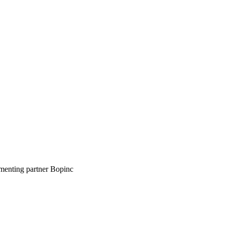
ementing partner Bopinc