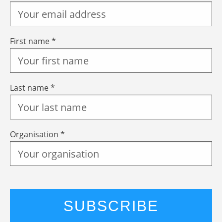
First name *
Last name *
Organisation *