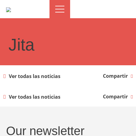
Jita
Compartir
Ver todas las noticias
Compartir
Ver todas las noticias
Our newsletter