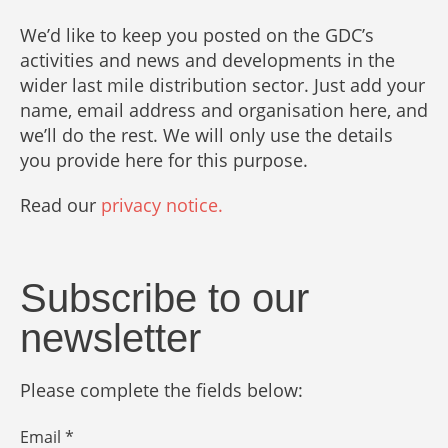
We’d like to keep you posted on the GDC’s
activities and news and developments in the
wider last mile distribution sector. Just add your
name, email address and organisation here, and
we’ll do the rest. We will only use the details
you provide here for this purpose.
Read our
privacy notice.
Subscribe to our
newsletter
Please complete the fields below:
Email *