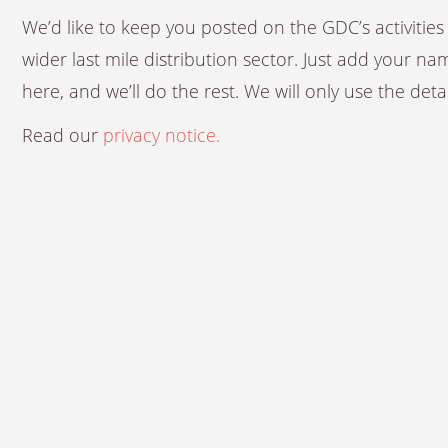
We’d like to keep you posted on the GDC’s activiti
wider last mile distribution sector. Just add your n
here, and we’ll do the rest. We will only use the det
Read our
privacy notice.