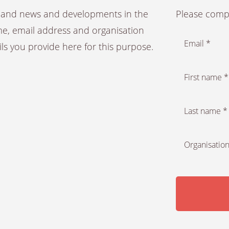
es and news and developments in the
Please compl
ame, email address and organisation
Email *
ails you provide here for this purpose.
First name *
Last name *
Organisation