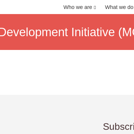
Who we are
What we do
evelopment Initiative (M
Subscri