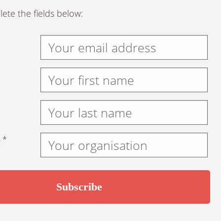
ete the fields below:
 *