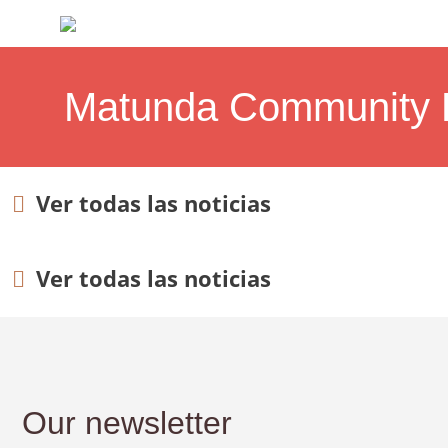
Matunda Community D
Ver todas las noticias
Ver todas las noticias
Our newsletter