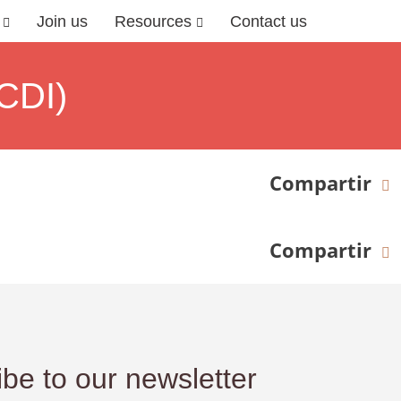
Join us
Resources
Contact us
CDI)
Compartir
Compartir
be to our newsletter