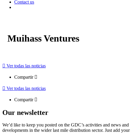
Contact us
Muihass Ventures
Ver todas las noticias
Compartir
Ver todas las noticias
Compartir
Our newsletter
We’d like to keep you posted on the GDC’s activities and news and
developments in the wider last mile distribution sector. Just add your