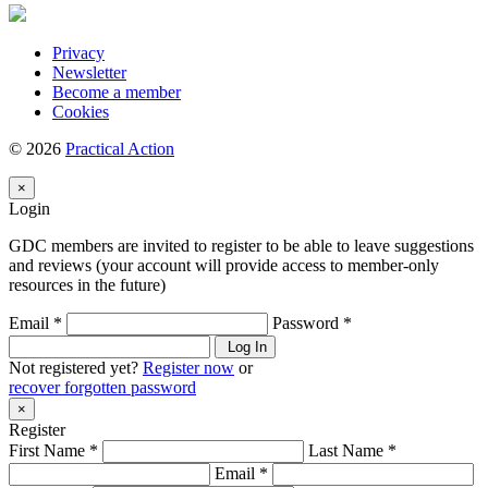
Privacy
Newsletter
Become a member
Cookies
© 2026
Practical Action
×
Login
GDC members are invited to register to be able to leave suggestions
and reviews (your account will provide access to member-only
resources in the future)
Email *
Password *
Log In
Not registered yet?
Register now
or
recover forgotten password
×
Register
First Name *
Last Name *
Email *