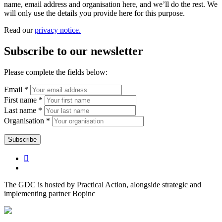
name, email address and organisation here, and we’ll do the rest. We
will only use the details you provide here for this purpose.
Read our
privacy notice.
Subscribe to our newsletter
Please complete the fields below:
Email *
First name *
Last name *
Organisation *
The GDC is hosted by Practical Action, alongside strategic and
implementing partner Bopinc