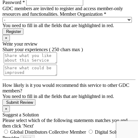
Password *
GDC members are invited to register and access member-only
resources and functionalities.
Member Organization *
You need to fill in all the fields that are highlighted in red.
Register
×
Write your review
Share your experiences ( 250 chars max )
How likely is it you would recommend this service to other GDC
members?
You need to fill in all the fields that are highlighted in red.
Submit Review
×
Suggest a Solution
Please select which of the following statements matches you and
then click 'Next'
Global Distributors Collective Member
Digital Solution
Provider