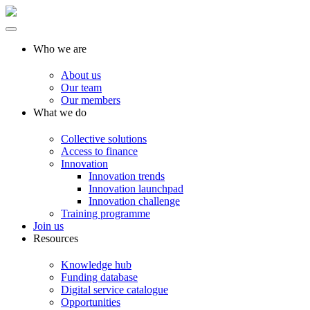
Who we are
About us
Our team
Our members
What we do
Collective solutions
Access to finance
Innovation
Innovation trends
Innovation launchpad
Innovation challenge
Training programme
Join us
Resources
Knowledge hub
Funding database
Digital service catalogue
Opportunities