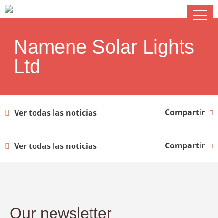
Namene Solar Lights
Ltd
Compartir
Ver todas las noticias
Compartir
Ver todas las noticias
Our newsletter