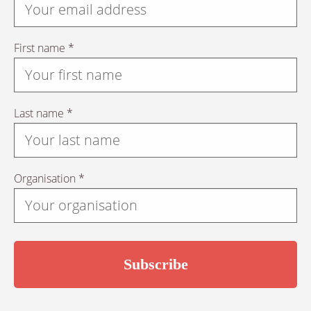
First name *
Last name *
Organisation *