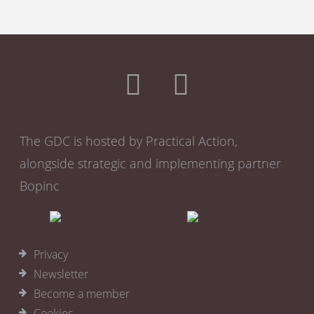
The GDC is hosted by Practical Action,
alongside strategic and implementing partner
Bopinc
Privacy
Newsletter
Become a member
Cookies