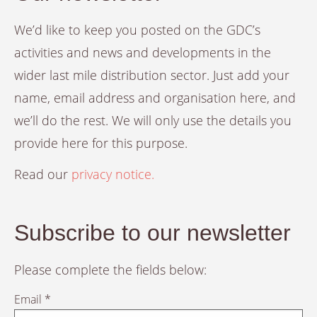
We’d like to keep you posted on the GDC’s
activities and news and developments in the
wider last mile distribution sector. Just add your
name, email address and organisation here, and
we’ll do the rest. We will only use the details you
provide here for this purpose.
Read our
privacy notice.
Subscribe to our newsletter
Please complete the fields below:
Email *