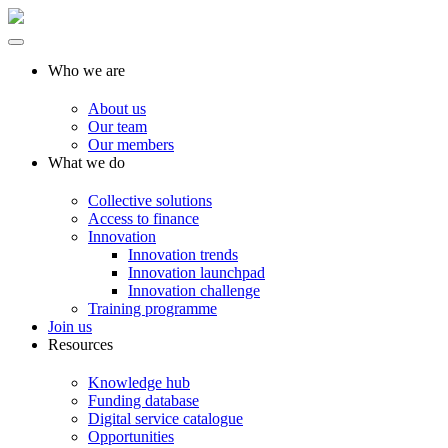
Who we are
About us
Our team
Our members
What we do
Collective solutions
Access to finance
Innovation
Innovation trends
Innovation launchpad
Innovation challenge
Training programme
Join us
Resources
Knowledge hub
Funding database
Digital service catalogue
Opportunities