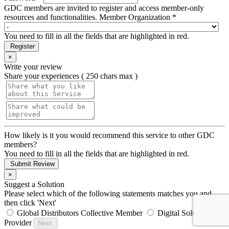
GDC members are invited to register and access member-only
resources and functionalities.
Member Organization *
You need to fill in all the fields that are highlighted in red.
Register
×
Write your review
Share your experiences ( 250 chars max )
How likely is it you would recommend this service to other GDC
members?
You need to fill in all the fields that are highlighted in red.
Submit Review
×
Suggest a Solution
Please select which of the following statements matches you and
then click 'Next'
Global Distributors Collective Member
Digital Solution
Provider
Next