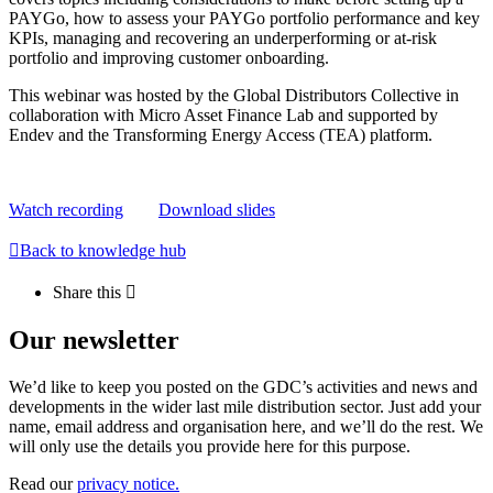
PAYGo, how to assess your PAYGo portfolio performance and key
KPIs, managing and recovering an underperforming or at-risk
portfolio and improving customer onboarding.
This webinar was hosted by the Global Distributors Collective in
collaboration with Micro Asset Finance Lab and supported by
Endev and the Transforming Energy Access (TEA) platform.
Watch recording
Download slides
Back to knowledge hub
Share this
Our newsletter
We’d like to keep you posted on the GDC’s activities and news and
developments in the wider last mile distribution sector. Just add your
name, email address and organisation here, and we’ll do the rest. We
will only use the details you provide here for this purpose.
Read our
privacy notice.