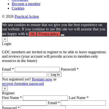
Become a member
Cookies
© 2026
Practical Action
We use cookies to ensure that we give you the best experience on
our website. If you continue to use this site we will assume that you
are happy with it.
Ok
Privacy policy
×
Login
GDC members are invited to register to be able to leave suggestions
and reviews (your account will provide access to member-only
resources in the future)
Email *
Password *
Log In
Not registered yet?
Register now
or
recover forgotten password
×
Register
First Name *
Last Name *
Email *
Password *