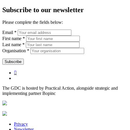
Subscribe to our newsletter
Please complete the fields below:
Email *
First name *
Last name *
Organisation *
The GDC is hosted by Practical Action, alongside strategic and
implementing partner Bopinc
Privacy
Newsletter