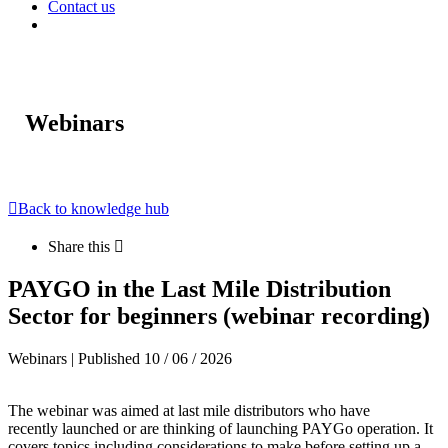
Contact us
Webinars
Back to knowledge hub
Share this
PAYGO in the Last Mile Distribution
Sector for beginners (webinar recording)
Webinars | Published 10 / 06 / 2026
The webinar was aimed at last mile distributors who
have
recently launched or are thinking of
launching
PAYGo
operation
. It
covers topics including considerations to make before setting up a