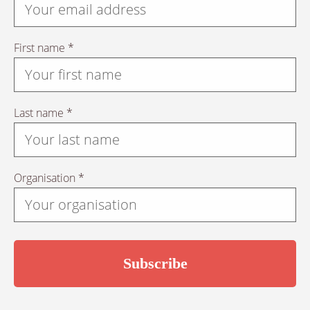
First name *
Last name *
Organisation *