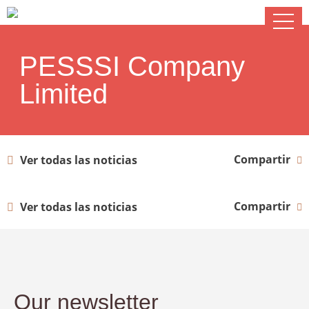
PESSSI Company
Limited
Compartir
Ver todas las noticias
Compartir
Ver todas las noticias
Our newsletter