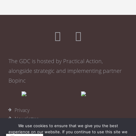
The GDC is hosted by Practical Action,
alongside strategic and implementing partner
Bopinc
Privacy
Newsletter
We use cookies to ensure that we give you the best
Become a member
experience on our website. If you continue to use this site we
Cookies