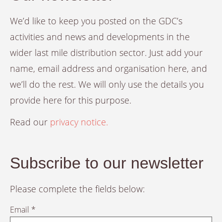
We’d like to keep you posted on the GDC’s
activities and news and developments in the
wider last mile distribution sector. Just add your
name, email address and organisation here, and
we’ll do the rest. We will only use the details you
provide here for this purpose.
Read our
privacy notice.
Subscribe to our newsletter
Please complete the fields below:
Email *